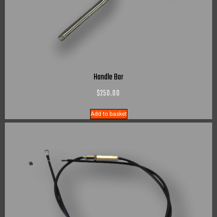
Handle Bar
$
250.00
Add to basket