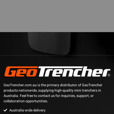
GeoTrencher.com.au is the primary distributor of GeoTrencher
products nationwide, supplying high-quality mini trenchers in
Australia. Feel free to contact us for inquiries, support, or
collaboration opportunities.
Australia-wide delivery