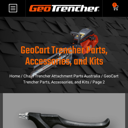
0
GeoCart Trencher Parts,
Accessories, and Kits
Home
/
Chain Trencher Attachment Parts Australia
/
GeoCart
Trencher Parts, Accessories, and Kits
/ Page 2