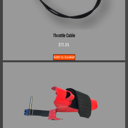
Throttle Cable
$
72.05
Add to basket