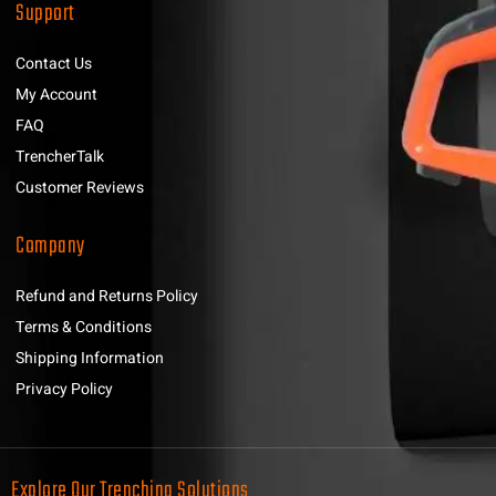
Support
Contact Us
My Account
FAQ
TrencherTalk
Customer Reviews
Company
Refund and Returns Policy
Terms & Conditions
Shipping Information
Privacy Policy
Explore Our Trenching Solutions