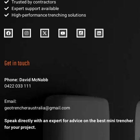
Trusted by contractors
Expert support available
High-performance trenching solutions
Get in touch
Phone: David McNabb
0422 033 111
Email:
geotrencheraustralia@gmail.com
Speak directly with an expert for advice on the best mini trencher
for your project.