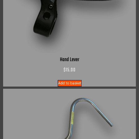
Hand Lever
$
15.00
Add to basket