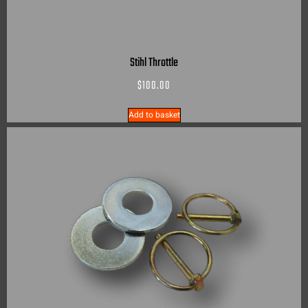
Stihl Throttle
$
100.00
Add to basket