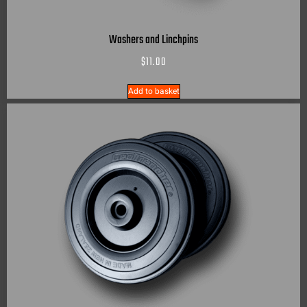
Washers and Linchpins
$
11.00
Add to basket