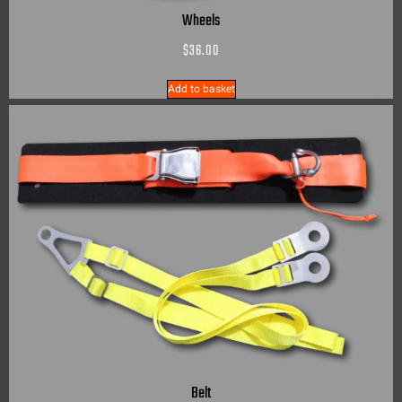
Wheels
$
36.00
Add to basket
Belt