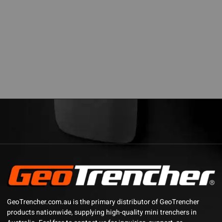
GeoTrencher.com.au is the primary distributor of GeoTrencher
products nationwide, supplying high-quality mini trenchers in