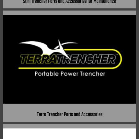
Stihl Trencher Parts and Accessories for Maintenance
Terra Trencher Parts and Accessories