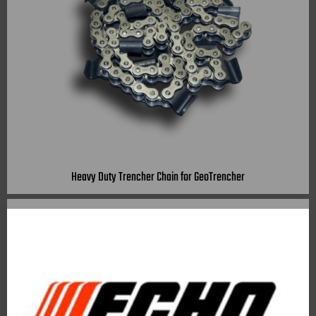
Heavy Duty Trencher Chain for GeoTrencher