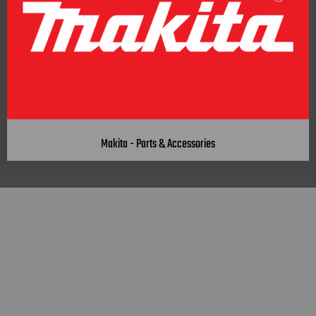
Makita - Parts & Accessories