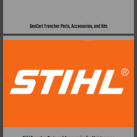
GeoCart Trencher Parts, Accessories, and Kits