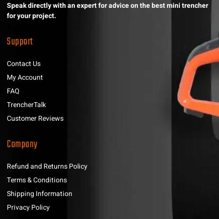
Speak directly with an expert for advice on the best mini trencher
for your project.
Support
Contact Us
My Account
FAQ
TrencherTalk
Customer Reviews
Company
Refund and Returns Policy
Terms & Conditions
Shipping Information
Privacy Policy