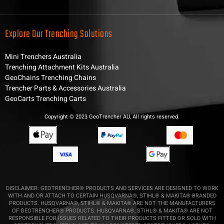
Explore Our Trenching Solutions
Mini Trenchers Australia
Trenching Attachment Kits Australia
GeoChains Trenching Chains
Trencher Parts & Accessories Australia
GeoCarts Trenching Carts
Copyright © 2023 GeoTrencher AU, All rights reserved.
DISCLAIMER: GEOTRENCHER® PRODUCTS AND SERVICES ARE DESIGNED TO WORK
WITH AND OR ATTACH TO CERTAIN HUSQVARNA®, STIHL® & MAKITA® BRANDED
PRODUCTS. HUSQVARNA®, STIHL® & MAKITA® ARE NOT THE MANUFACTURERS
OF GEOTRENCHER® PRODUCTS. HUSQVARNA®, STIHL® & MAKITA® ARE NOT
RESPONSIBLE FOR ISSUES RELATED TO THEIR PRODUCTS FITTED OR SOLD WITH