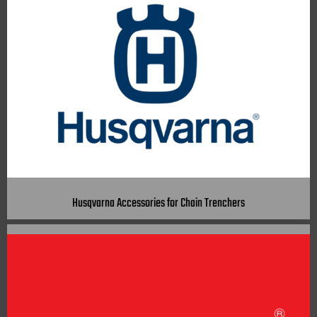
Husqvarna Accessories for Chain Trenchers