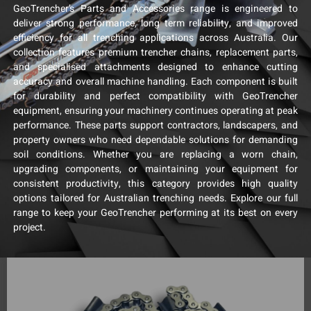
GeoTrencher’s Parts and Accessories range is engineered to
deliver strong performance, long term reliability, and improved
efficiency for all trenching applications across Australia. Our
collection features premium trencher chains, replacement parts,
and specialised attachments designed to enhance cutting
accuracy and overall machine handling. Each component is built
for durability and perfect compatibility with GeoTrencher
equipment, ensuring your machinery continues operating at peak
performance. These parts support contractors, landscapers, and
property owners who need dependable solutions for demanding
soil conditions. Whether you are replacing a worn chain,
upgrading components, or maintaining your equipment for
consistent productivity, this category provides high quality
options tailored for Australian trenching needs. Explore our full
range to keep your GeoTrencher performing at its best on every
project.