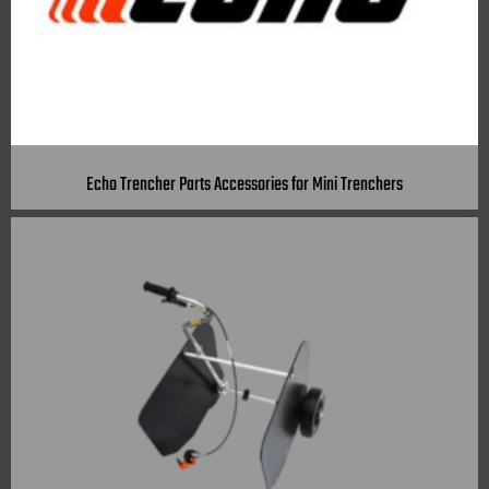
Echo Trencher Parts Accessories for Mini Trenchers