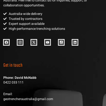
Australia. Feel free to contact us for inquiries, support, or
collaboration opportunities.
Australia-wide delivery
Trusted by contractors
Expert support available
High-performance trenching solutions
Get in touch
Phone: David McNabb
0422 033 111
Email:
geotrencheraustralia@gmail.com