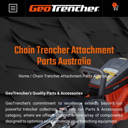
0
Chain Trencher Attachment
Parts Australia
Home
/ Chain Trencher Attachment Parts Australia
GeoTrencher’s Quality Parts & Accessories
GeoTrencher’s commitment to excellence extends beyond our
powerful trencher collection. Dive into our Parts & Accessories
category, where we offer a comprehensive array of components
designed to optimize and customize your trenching equipment.