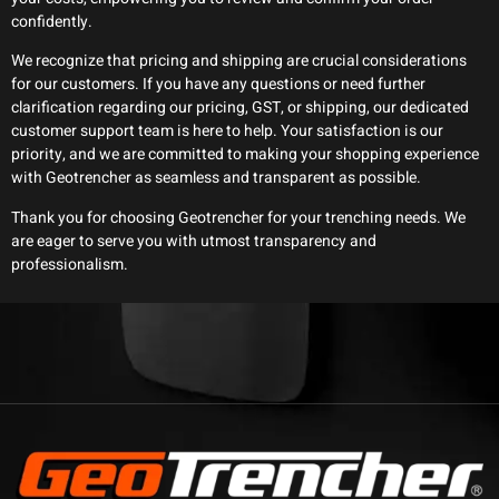
confidently.
We recognize that pricing and shipping are crucial considerations
for our customers. If you have any questions or need further
clarification regarding our pricing, GST, or shipping, our dedicated
customer support team is here to help. Your satisfaction is our
priority, and we are committed to making your shopping experience
with Geotrencher as seamless and transparent as possible.
Thank you for choosing Geotrencher for your trenching needs. We
are eager to serve you with utmost transparency and
professionalism.