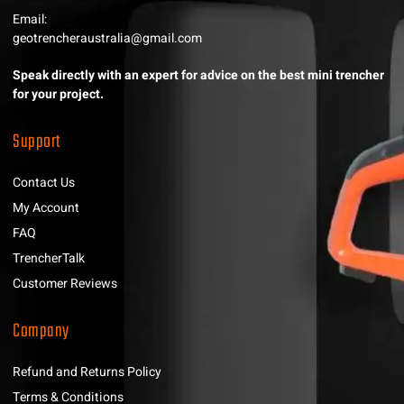
Email:
geotrencheraustralia@gmail.com
Speak directly with an expert for advice on the best mini trencher
for your project.
Support
Contact Us
My Account
FAQ
TrencherTalk
Customer Reviews
Company
Refund and Returns Policy
Terms & Conditions