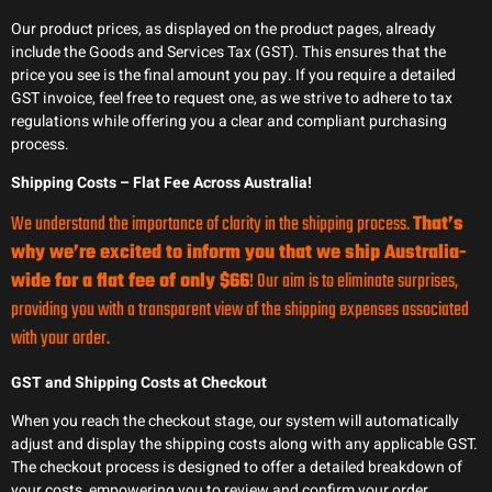
Our product prices, as displayed on the product pages, already
include the Goods and Services Tax (GST). This ensures that the
price you see is the final amount you pay. If you require a detailed
GST invoice, feel free to request one, as we strive to adhere to tax
regulations while offering you a clear and compliant purchasing
process.
Shipping Costs – Flat Fee Across Australia!
We understand the importance of clarity in the shipping process.
That’s
why we’re excited to inform you that we ship Australia-
wide for a flat fee of only $66
! Our aim is to eliminate surprises,
providing you with a transparent view of the shipping expenses associated
with your order.
GST and Shipping Costs at Checkout
When you reach the checkout stage, our system will automatically
adjust and display the shipping costs along with any applicable GST.
The checkout process is designed to offer a detailed breakdown of
your costs, empowering you to review and confirm your order