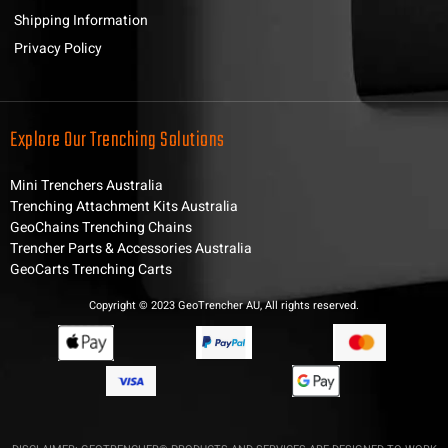
Shipping Information
Privacy Policy
Explore Our Trenching Solutions
Mini Trenchers Australia
Trenching Attachment Kits Australia
GeoChains Trenching Chains
Trencher Parts & Accessories Australia
GeoCarts Trenching Carts
Copyright © 2023 GeoTrencher AU, All rights reserved.