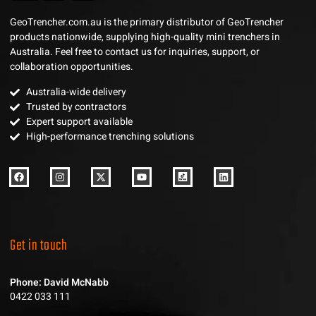
GeoTrencher.com.au is the primary distributor of GeoTrencher
products nationwide, supplying high-quality mini trenchers in
Australia. Feel free to contact us for inquiries, support, or
collaboration opportunities.
Australia-wide delivery
Trusted by contractors
Expert support available
High-performance trenching solutions
Get in touch
Phone: David McNabb
0422 033 111