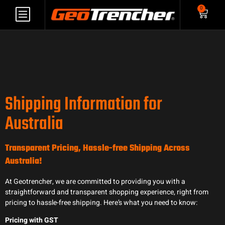
0
Shipping Information for
Australia
Transparent Pricing, Hassle-free Shipping Across
Australia!
At Geotrencher, we are committed to providing you with a
straightforward and transparent shopping experience, right from
pricing to hassle-free shipping. Here’s what you need to know:
Pricing with GST