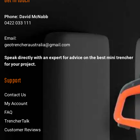
Get in touch
Phone: David McNabb
0422 033 111
Email:
geotrencheraustralia@gmail.com
Speak directly with an expert for advice on the best mini trencher
for your project.
Support
Contact Us
My Account
FAQ
TrencherTalk
Customer Reviews