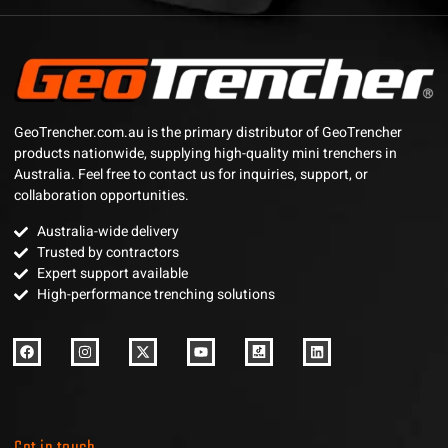
GeoTrencher.com.au is the primary distributor of GeoTrencher
products nationwide, supplying high-quality mini trenchers in
Australia. Feel free to contact us for inquiries, support, or
collaboration opportunities.
Australia-wide delivery
Trusted by contractors
Expert support available
High-performance trenching solutions