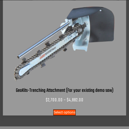
GeoKits-Trenching Attachment (For your existing demo saw)
$
2,700.00
–
$
4,882.00
Select options