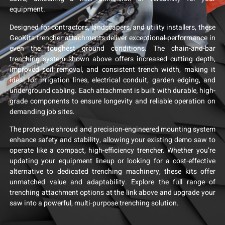
equipment.
Designed for contractors, landscapers, and utility installers, these
GeoKits trencher attachments deliver exceptional performance in
even the toughest ground conditions. The chain-and-bar
trenching system shown above offers increased cutting depth,
improved soil removal, and consistent trench width, making it
ideal for irrigation lines, electrical conduit, garden edging, and
underground cabling. Each attachment is built with durable, high-
grade components to ensure longevity and reliable operation on
demanding job sites.
The protective shroud and precision-engineered mounting system
enhance safety and stability, allowing your existing demo saw to
operate like a compact, high-efficiency trencher. Whether you’re
updating your equipment lineup or looking for a cost-effective
alternative to dedicated trenching machinery, these kits offer
unmatched value and adaptability. Explore the full range of
trenching attachment options at the link above and upgrade your
saw into a powerful, multi-purpose trenching solution.