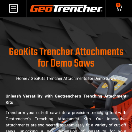
0
GeoKits Trencher Attachments
for Demo Saws
Home
/ GeoKits Trencher Attachments for Demo Saws
Unleash Versatility with Geotrencher’s Trenching Attachment
Kits
Transform your cut-off saw into a precision trenching tool with
Geotrencher’s Trenching Attachment Kits. Our innovative
attachments are engineered to seamlessly fit a variety of cut-off
saws, unlocking a new dimension of versatility for your