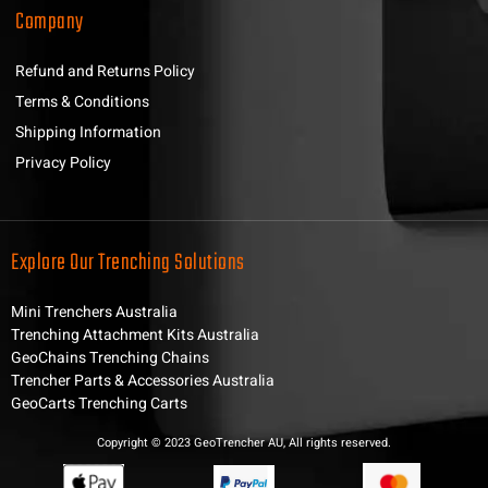
Company
Refund and Returns Policy
Terms & Conditions
Shipping Information
Privacy Policy
Explore Our Trenching Solutions
Mini Trenchers Australia
Trenching Attachment Kits Australia
GeoChains Trenching Chains
Trencher Parts & Accessories Australia
GeoCarts Trenching Carts
Copyright © 2023 GeoTrencher AU, All rights reserved.