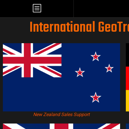
International GeoT
New Zealand Sales Support