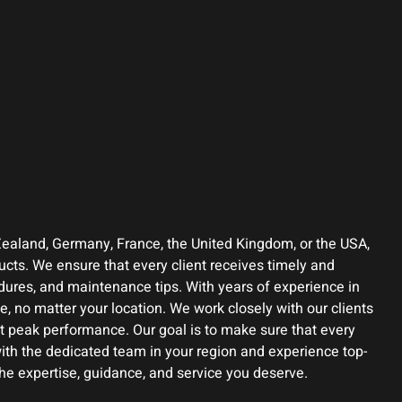
Zealand, Germany, France, the United Kingdom, or the USA,
ucts. We ensure that every client receives timely and
edures, and maintenance tips. With years of experience in
, no matter your location. We work closely with our clients
t peak performance. Our goal is to make sure that every
ith the dedicated team in your region and experience top-
the expertise, guidance, and service you deserve.