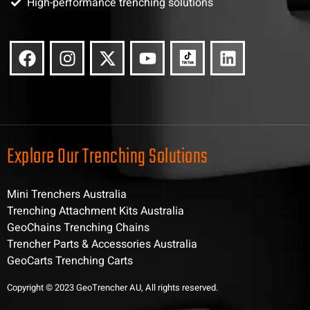
High-performance trenching solutions
Explore Our Trenching Solutions
Mini Trenchers Australia
Trenching Attachment Kits Australia
GeoChains Trenching Chains
Trencher Parts & Accessories Australia
GeoCarts Trenching Carts
Copyright © 2023 GeoTrencher AU, All rights reserved.