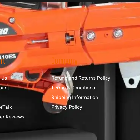
rt
Company
 Us
Refund and Returns Policy
ount
Terms & Conditions
Shipping Information
rTalk
Privacy Policy
er Reviews