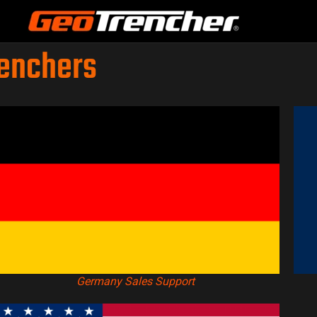
renchers
Germany Sales Support