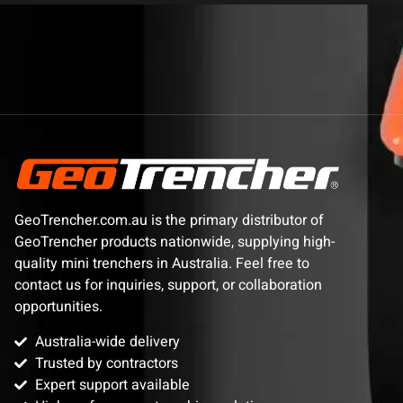
GeoTrencher.com.au is the primary distributor of
GeoTrencher products nationwide, supplying high-
quality mini trenchers in Australia. Feel free to
contact us for inquiries, support, or collaboration
opportunities.
Australia-wide delivery
Trusted by contractors
Expert support available