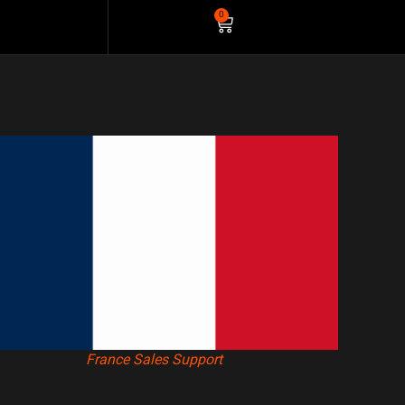
0
France Sales Support