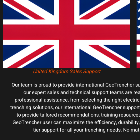
United Kingdom Sales Support
Our team is proud to provide international GeoTrencher s
our expert sales and technical support teams are rea
professional assistance, from selecting the right electr
trenching solutions, our international GeoTrencher support
to provide tailored recommendations, training resource
GeoTrencher user can maximize the efficiency, durability
tier support for all your trenching needs. No ma