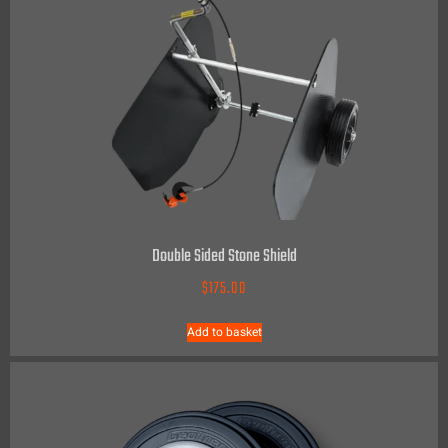
Double Sided Stone Shield
$
175.00
Add to basket