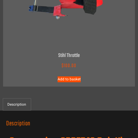
Stihl Throttle
$
100.00
Add to basket
Description
Description