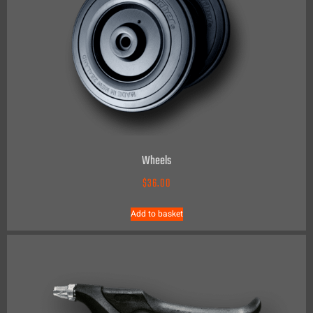
Wheels
$
36.00
Add to basket