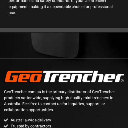
performance and safety standards of your Geotrencher
equipment, making it a dependable choice for professional
use.
GeoTrencher.com.au is the primary distributor of GeoTrencher
products nationwide, supplying high-quality mini trenchers in
Australia. Feel free to contact us for inquiries, support, or
collaboration opportunities.
Australia-wide delivery
Trusted by contractors