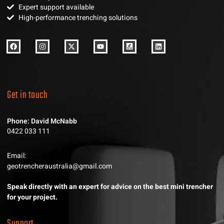
Expert support available
High-performance trenching solutions
Get in touch
Phone: David McNabb
0422 033 111
Email:
geotrencheraustralia@gmail.com
Speak directly with an expert for advice on the best mini trencher
for your project.
Support