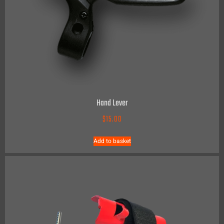
Hand Lever
$
15.00
Add to basket