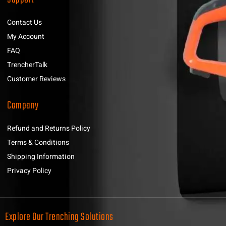
Contact Us
My Account
FAQ
TrencherTalk
Customer Reviews
Company
Refund and Returns Policy
Terms & Conditions
Shipping Information
Privacy Policy
Explore Our Trenching Solutions