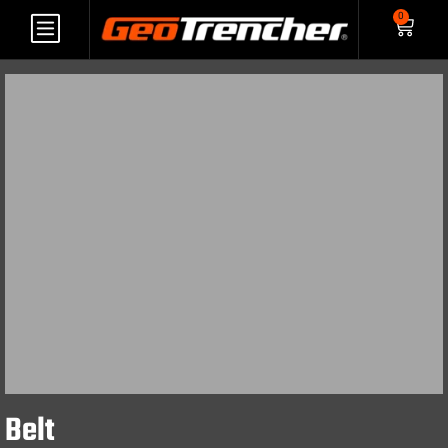
0
Belt