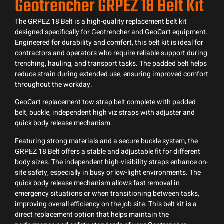
Geotrencher GRPEZ 18 Belt Kit
The GRPEZ 18 Belt is a high-quality replacement belt kit
designed specifically for Geotrencher and GeoCart equipment.
Engineered for durability and comfort, this belt kit is ideal for
contractors and operators who require reliable support during
trenching, hauling, and transport tasks. The padded belt helps
reduce strain during extended use, ensuring improved comfort
throughout the workday.
GeoCart replacement tow strap belt complete with padded
belt, buckle, independent high viz straps with adjuster and
quick body release mechanism.
Featuring strong materials and a secure buckle system, the
GRPEZ 18 Belt offers a stable and adjustable fit for different
body sizes. The independent high-visibility straps enhance on-
site safety, especially in busy or low-light environments. The
quick body release mechanism allows fast removal in
emergency situations or when transitioning between tasks,
improving overall efficiency on the job site. This belt kit is a
direct replacement option that helps maintain the