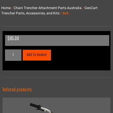
Home
/
Chain Trencher Attachment Parts Australia
/
GeoCart
Trencher Parts, Accessories, and Kits
/ Belt
$
85.00
Add To Basket
Related products