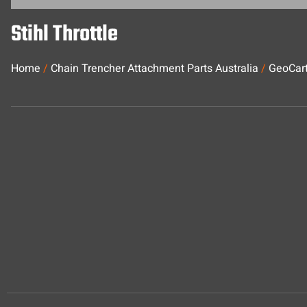
Stihl Throttle
Home
/
Chain Trencher Attachment Parts Australia
/
GeoCart