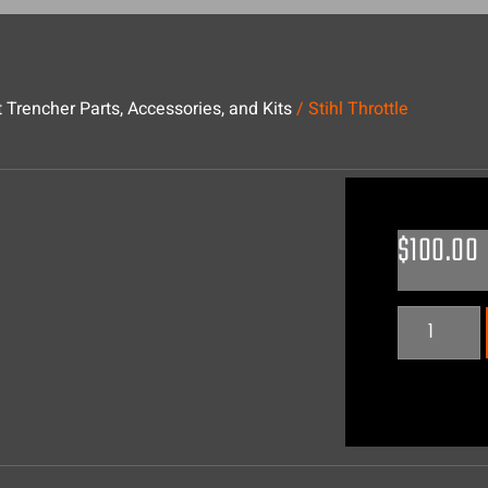
 Trencher Parts, Accessories, and Kits
/ Stihl Throttle
$
100.00