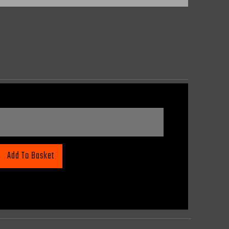
Add To Basket