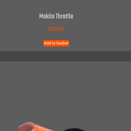
Makita Throttle
$
100.00
Add to basket