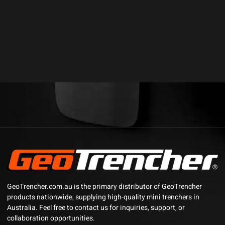
GeoTrencher.com.au is the primary distributor of GeoTrencher
products nationwide, supplying high-quality mini trenchers in
Australia. Feel free to contact us for inquiries, support, or
collaboration opportunities.