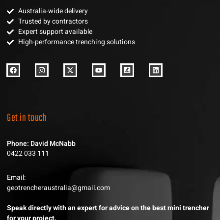
Australia-wide delivery
Trusted by contractors
Expert support available
High-performance trenching solutions
Get in touch
Phone: David McNabb
0422 033 111
Email:
geotrencheraustralia@gmail.com
Speak directly with an expert for advice on the best mini trencher
for your project.