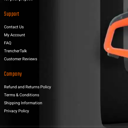
Support
Contact Us
My Account
FAQ
TrencherTalk
Customer Reviews
Company
Refund and Returns Policy
Terms & Conditions
Shipping Information
Privacy Policy