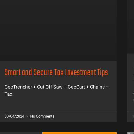
Smart and Secure Tax Investment Tips
GeoTrencher + Cut-Off Saw + GeoCart + Chains –
Tax
30/04/2024
No Comments