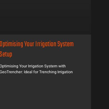
Optimising Your Irrigation System
Setup
Optimising Your Irrigation System with
GeoTrencher: Ideal for Trenching Irrigation