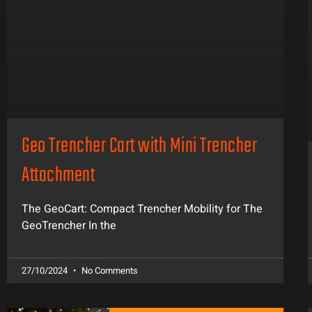
Geo Trencher Cart with Mini Trencher
Attachment
The GeoCart: Compact Trencher Mobility for The
GeoTrencher In the
27/10/2024
No Comments