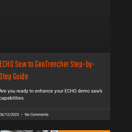
ECHO Saw to GeoTrencher Step-by-
Step Guide
Are you ready to enhance your ECHO demo saw’s
capabilities
06/12/2023
No Comments