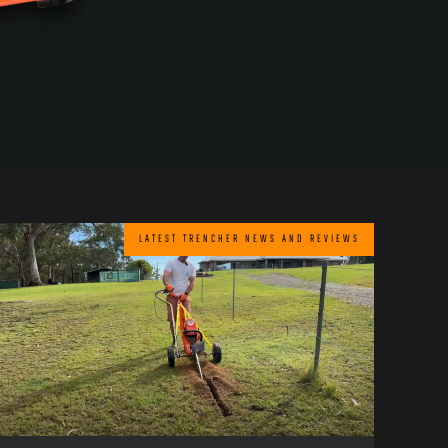
LATEST TRENCHER NEWS AND REVIEWS