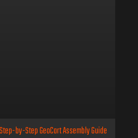
Step-by-Step GeoCart Assembly Guide