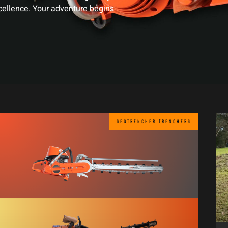
xcellence. Your adventure begins
GEOTRENCHER TRENCHERS