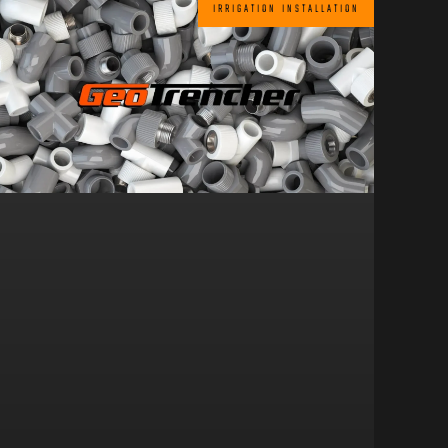
IRRIGATION INSTALLATION