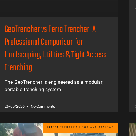
GeoTrencher vs Terra Trencher: A
Professional Comparison for
Landscaping, Utilities & Tight Access
Trenching
The GeoTrencher is engineered as a modular,
portable trenching system
25/05/2026
No Comments
LATEST TRENCHER NEWS AND REVIEWS