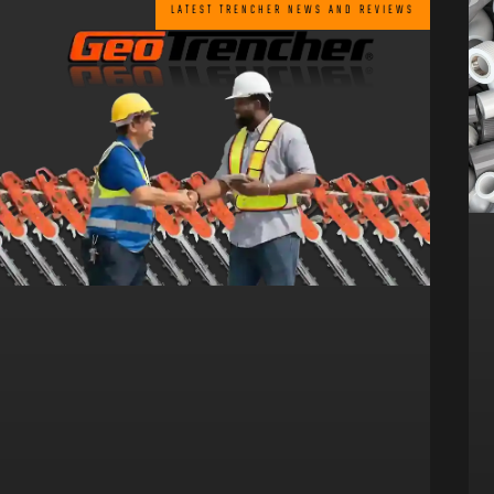
LATEST TRENCHER NEWS AND REVIEWS