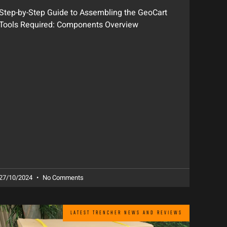
Step-by-Step Guide to Assembling the GeoCart
Tools Required: Components Overview
27/10/2024
No Comments
LATEST TRENCHER NEWS AND REVIEWS