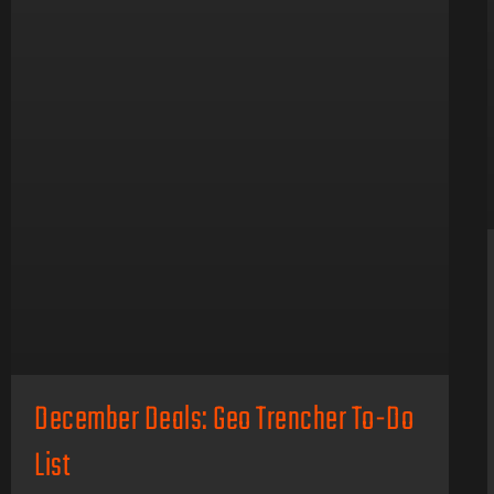
December Deals: Geo Trencher To-Do
List