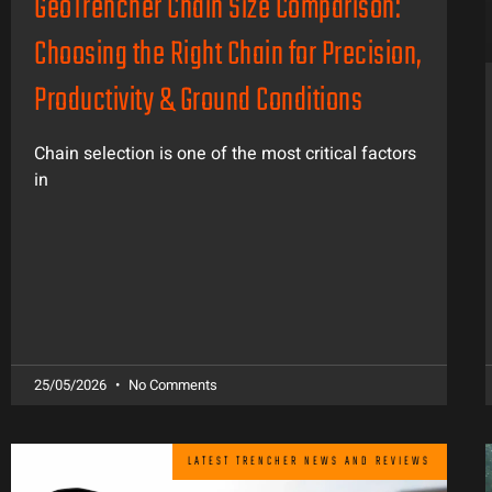
GeoTrencher Chain Size Comparison:
Choosing the Right Chain for Precision,
Productivity & Ground Conditions
Chain selection is one of the most critical factors
in
25/05/2026
No Comments
LATEST TRENCHER NEWS AND REVIEWS