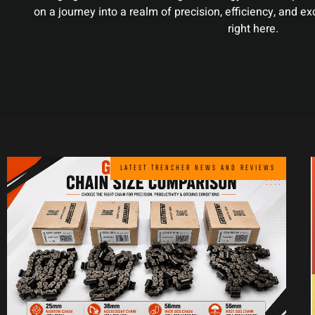
on a journey into a realm of precision, efficiency, and e
right here.
LATEST TRENCHER NEWS AND REVIEWS