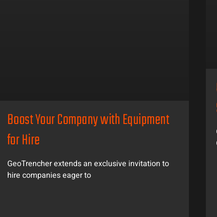
Boost Your Company with Equipment
for Hire
GeoTrencher extends an exclusive invitation to
hire companies eager to