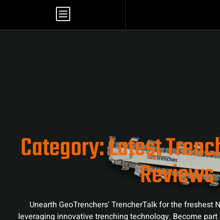
Category: Latest Tren
Reviews
Unearth GeoTrenchers' TrencherTalk for the freshest N
leveraging innovative trenching technology. Become part 