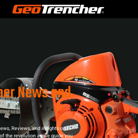
cher News and
ews, Reviews, and insights on
of the revolution as we guide you