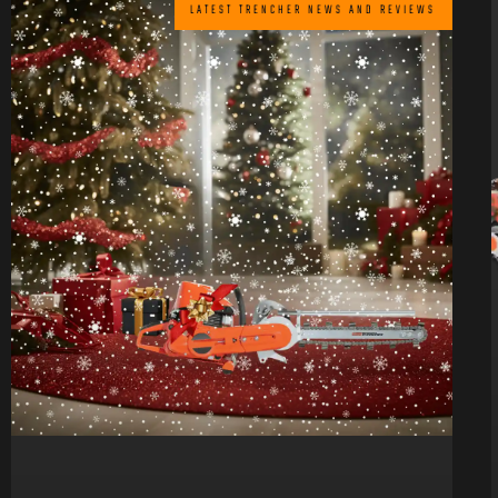
LATEST TRENCHER NEWS AND REVIEWS