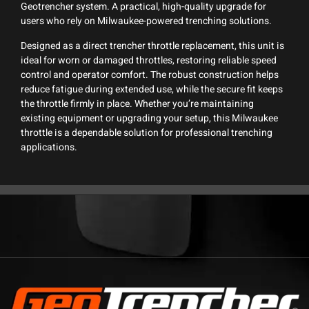
Geotrencher system. A practical, high-quality upgrade for
users who rely on Milwaukee-powered trenching solutions.
Designed as a direct trencher throttle replacement, this unit is
ideal for worn or damaged throttles, restoring reliable speed
control and operator comfort. The robust construction helps
reduce fatigue during extended use, while the secure fit keeps
the throttle firmly in place. Whether you’re maintaining
existing equipment or upgrading your setup, this Milwaukee
throttle is a dependable solution for professional trenching
applications.