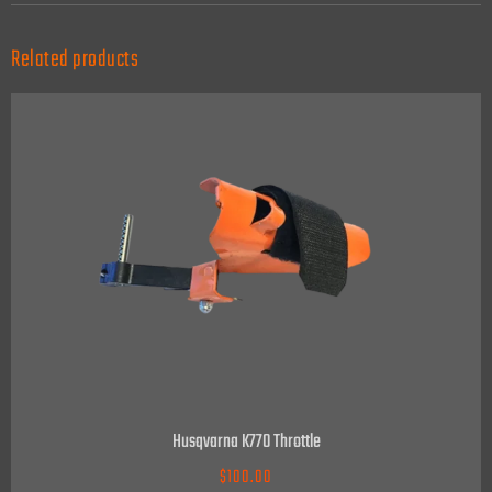
Related products
Husqvarna K770 Throttle
$
100.00