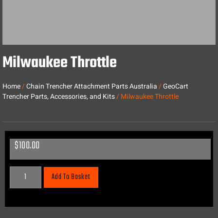
Milwaukee Throttle
Home
/
Chain Trencher Attachment Parts Australia
/
GeoCart
Trencher Parts, Accessories, and Kits
/ Milwaukee Throttle
$
100.00
Add To Basket