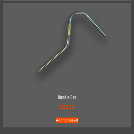
Handle Bar
$
250.00
Add to basket