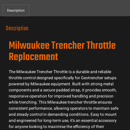
Description
Description
Milwaukee Trencher Throttle
Replacement
The Milwaukee Trencher Throttle is a durable and reliable
throttle control designed specifically for Geotrencher setups
powered by Milwaukee equipment. Built with strong metal
components and a secure padded strap, it provides smooth,
responsive operation for improved handling and precision
while trenching. This Milwaukee trencher throttle ensures
consistent performance, allowing operators to maintain safe
and steady control in demanding conditions. Easy to mount
and engineered for long-term use, it’s an essential accessory
for anyone looking to maximise the efficiency of their