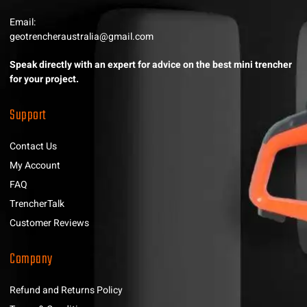
Email:
geotrencheraustralia@gmail.com
Speak directly with an expert for advice on the best mini trencher
for your project.
Support
Contact Us
My Account
FAQ
TrencherTalk
Customer Reviews
Company
Refund and Returns Policy