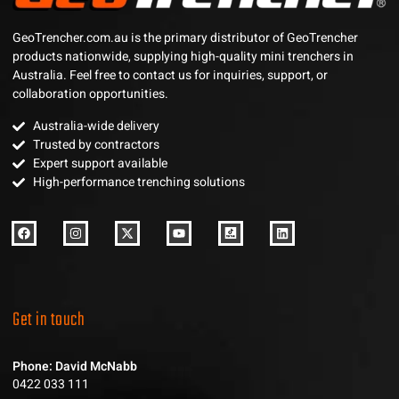
GeoTrencher.com.au is the primary distributor of GeoTrencher
products nationwide, supplying high-quality mini trenchers in
Australia. Feel free to contact us for inquiries, support, or
collaboration opportunities.
Australia-wide delivery
Trusted by contractors
Expert support available
High-performance trenching solutions
Get in touch
Phone: David McNabb
0422 033 111