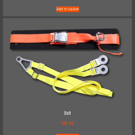
Add to basket
Belt
$
85.00