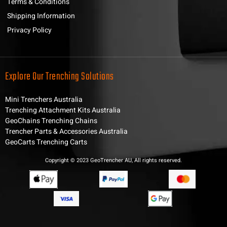
Terms & Conditions
Shipping Information
Privacy Policy
Explore Our Trenching Solutions
Mini Trenchers Australia
Trenching Attachment Kits Australia
GeoChains Trenching Chains
Trencher Parts & Accessories Australia
GeoCarts Trenching Carts
Copyright © 2023 GeoTrencher AU, All rights reserved.