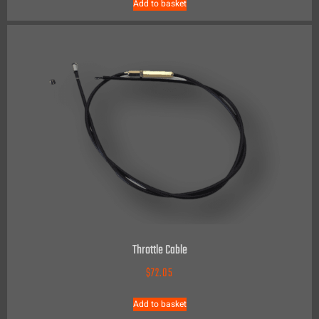
Add to basket
Throttle Cable
$
72.05
Add to basket