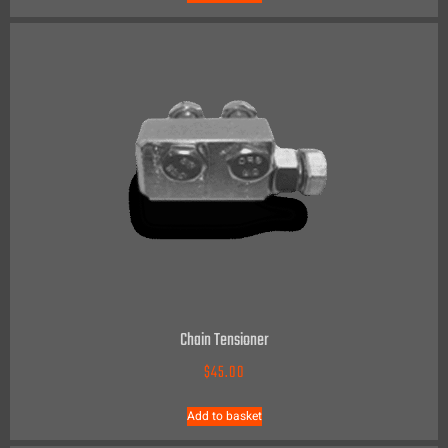
Chain Tensioner
$
45.00
Add to basket