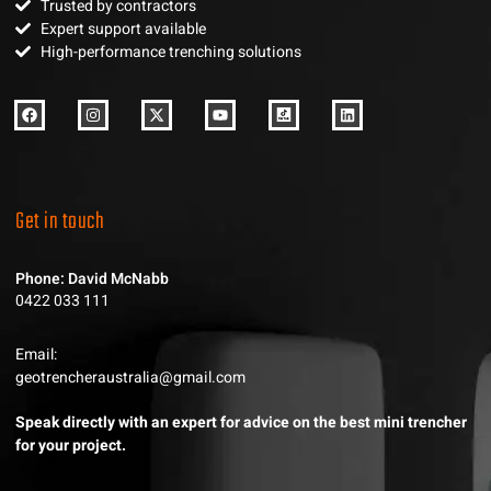
Trusted by contractors
Expert support available
High-performance trenching solutions
Get in touch
Phone: David McNabb
0422 033 111
Email:
geotrencheraustralia@gmail.com
Speak directly with an expert for advice on the best mini trencher
for your project.