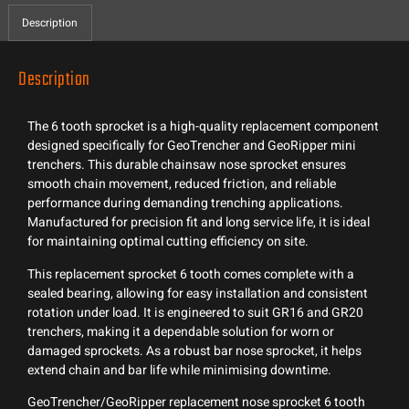
Description
Description
The 6 tooth sprocket is a high-quality replacement component
designed specifically for GeoTrencher and GeoRipper mini
trenchers. This durable chainsaw nose sprocket ensures
smooth chain movement, reduced friction, and reliable
performance during demanding trenching applications.
Manufactured for precision fit and long service life, it is ideal
for maintaining optimal cutting efficiency on site.
This replacement sprocket 6 tooth comes complete with a
sealed bearing, allowing for easy installation and consistent
rotation under load. It is engineered to suit GR16 and GR20
trenchers, making it a dependable solution for worn or
damaged sprockets. As a robust bar nose sprocket, it helps
extend chain and bar life while minimising downtime.
GeoTrencher/GeoRipper replacement nose sprocket 6 tooth