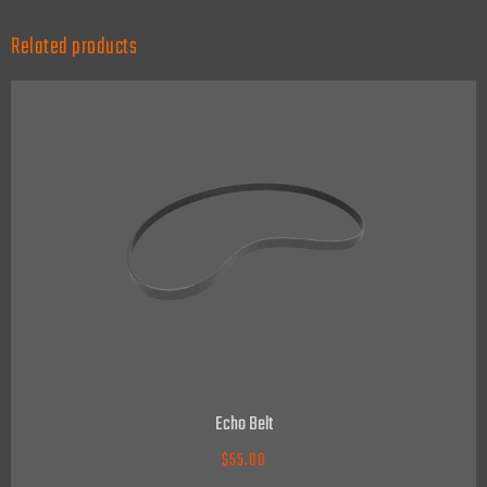
Related products
Echo Belt
$
55.00