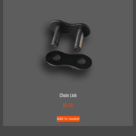
Chain Link
$
6.00
Add to basket