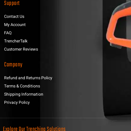
Support
Contact Us
My Account
FAQ
TrencherTalk
Customer Reviews
Company
Refund and Returns Policy
Terms & Conditions
Shipping Information
Privacy Policy
Explore Our Trenching Solutions