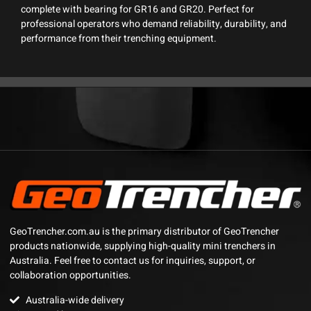
complete with bearing for GR16 and GR20. Perfect for
professional operators who demand reliability, durability, and
performance from their trenching equipment.
GeoTrencher.com.au is the primary distributor of GeoTrencher
products nationwide, supplying high-quality mini trenchers in
Australia. Feel free to contact us for inquiries, support, or
collaboration opportunities.
Australia-wide delivery