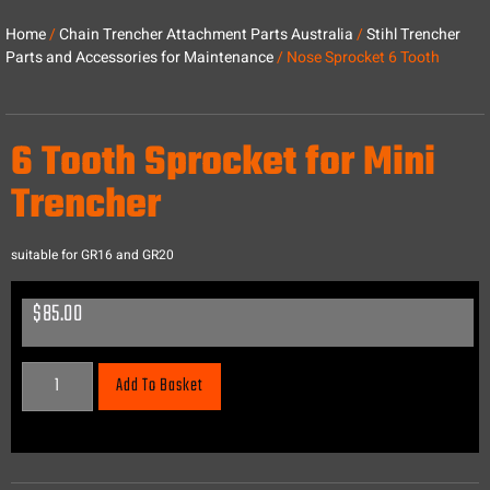
Home
/
Chain Trencher Attachment Parts Australia
/
Stihl Trencher
Parts and Accessories for Maintenance
/ Nose Sprocket 6 Tooth
6 Tooth Sprocket for Mini
Trencher
suitable for GR16 and GR20
$
85.00
Add To Basket