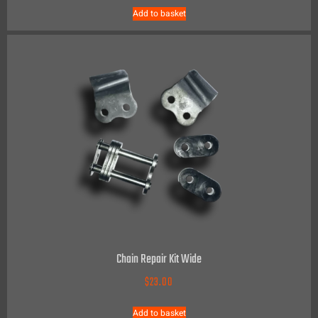
Add to basket
Chain Repair Kit Wide
$
23.00
Add to basket