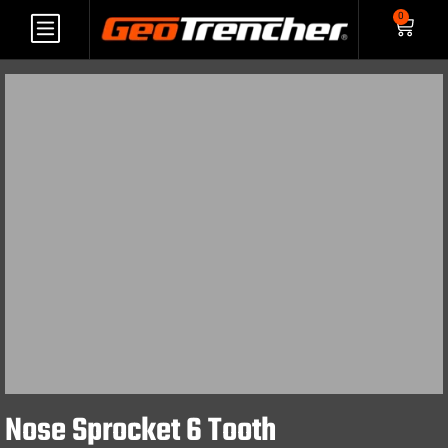
0
Nose Sprocket 6 Tooth