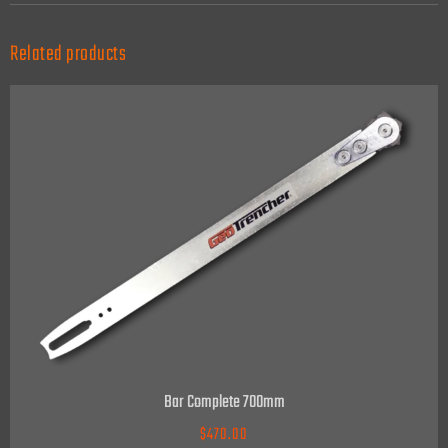
Related products
Bar Complete 700mm
$
470.00