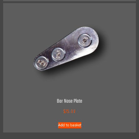
Bar Nose Plate
$
75.00
Add to basket