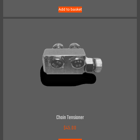
Add to basket
Chain Tensioner
$
45.00