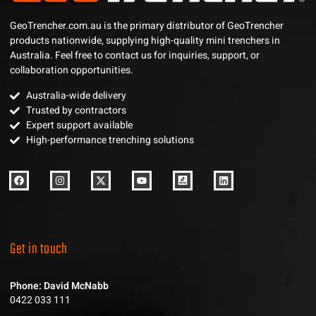
GeoTrencher.com.au is the primary distributor of GeoTrencher
products nationwide, supplying high-quality mini trenchers in
Australia. Feel free to contact us for inquiries, support, or
collaboration opportunities.
Australia-wide delivery
Trusted by contractors
Expert support available
High-performance trenching solutions
Get in touch
Phone: David McNabb
0422 033 111