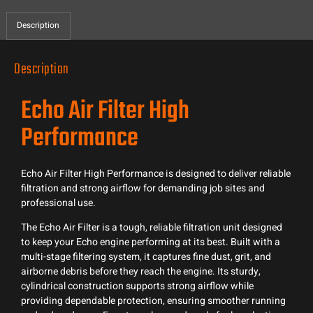
Description
Description
Echo Air Filter High
Performance
Echo Air Filter High Performance is designed to deliver reliable
filtration and strong airflow for demanding job sites and
professional use.
The Echo Air Filter is a tough, reliable filtration unit designed
to keep your Echo engine performing at its best. Built with a
multi-stage filtering system, it captures fine dust, grit, and
airborne debris before they reach the engine. Its sturdy,
cylindrical construction supports strong airflow while
providing dependable protection, ensuring smoother running