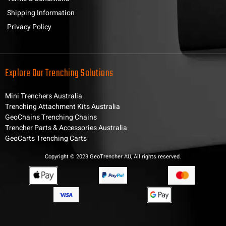
Shipping Information
Privacy Policy
Explore Our Trenching Solutions
Mini Trenchers Australia
Trenching Attachment Kits Australia
GeoChains Trenching Chains
Trencher Parts & Accessories Australia
GeoCarts Trenching Carts
Copyright © 2023 GeoTrencher AU, All rights reserved.