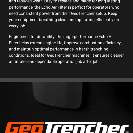
and reduced wear. Easy to replace and made for long-lasting
performance, the Echo Air Filter is perfect for operators who
need consistent power from their GeoTrencher setup. Keep
your equipment breathing clean and operating efficiently on
every job.
Engineered for durability, this high-performance Echo Air
Filter helps extend engine life, improve combustion efficiency,
and maintain optimal performance in harsh trenching
conditions. Ideal for GeoTrencher machines, it ensures cleaner
air intake and dependable operation job after job.