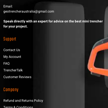
Email:
geotrencheraustralia@gmail.com
Speak directly with an expert for advice on the best mini trencher
for your project.
Support
Contact Us
My Account
FAQ
TrencherTalk
Customer Reviews
Company
Refund and Returns Policy
Terms & Conditions