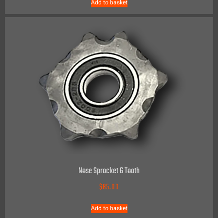
Add to basket
Nose Sprocket 6 Tooth
$
85.00
Add to basket