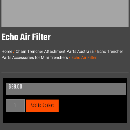
Echo Air Filter
Home
/
Chain Trencher Attachment Parts Australia
/
Echo Trencher
Parts Accessories for Mini Trenchers
/ Echo Air Filter
$
88.00
Add To Basket