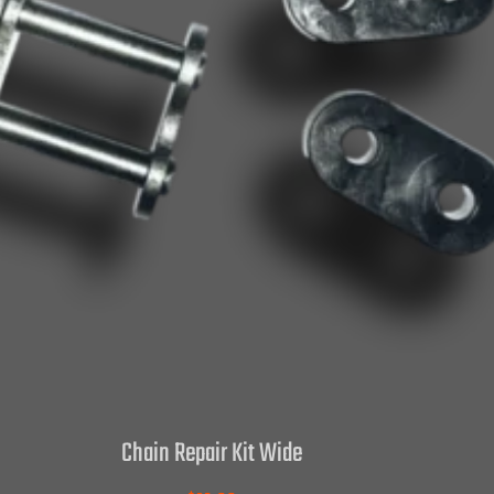
Chain Repair Kit Wide