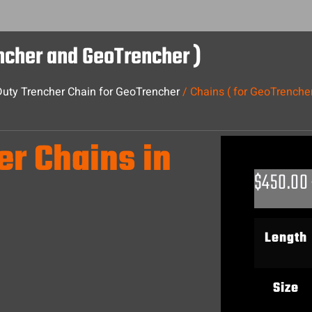
encher and GeoTrencher )
uty Trencher Chain for GeoTrencher
/ Chains ( for GeoTrenche
er Chains in
$
450.00
Length
Size