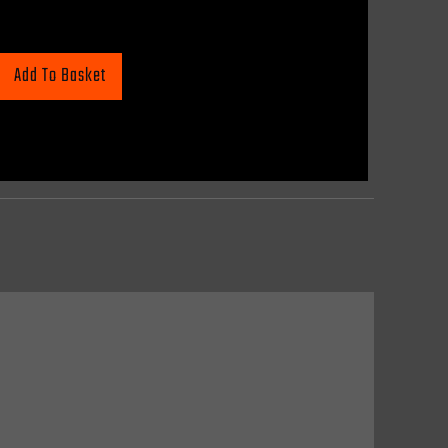
Add To Basket