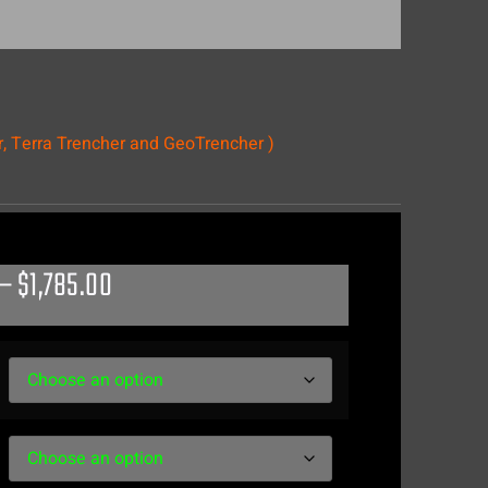
r, Terra Trencher and GeoTrencher )
–
$
1,785.00