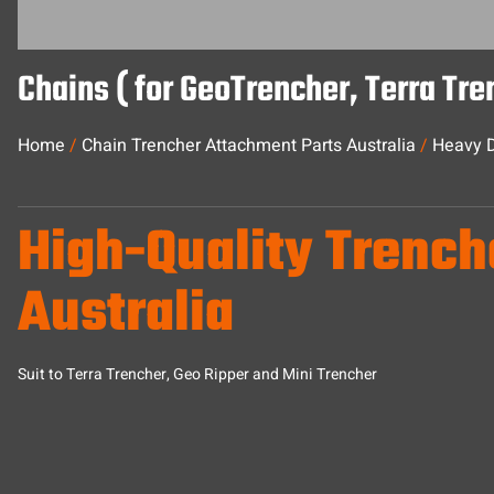
Chains ( for GeoTrencher, Terra Tr
Home
/
Chain Trencher Attachment Parts Australia
/
Heavy D
High-Quality Trench
Australia
Suit to Terra Trencher, Geo Ripper and Mini Trencher