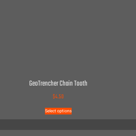
GeoTrencher Chain Tooth
$
4.50
Select options