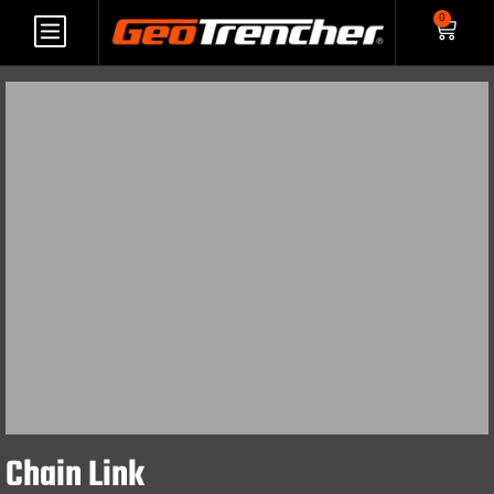
0
Chain Link