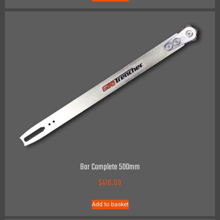
Bar Complete 500mm
$
410.00
Add to basket