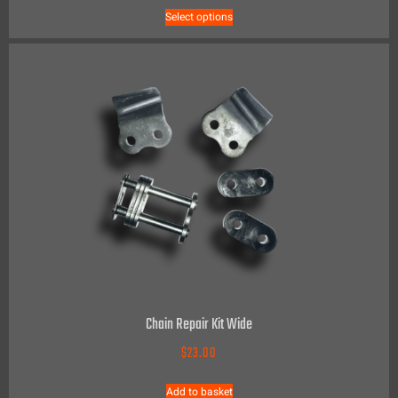
Select options
Chain Repair Kit Wide
$
23.00
Add to basket