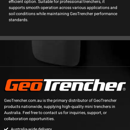
efficient option. Suitable for professional trenchers, it
supports smooth operation across various applications and
soil conditions while maintaining GeoTrencher performance
standards.
GeoTrencher.com.au is the primary distributor of GeoTrencher
products nationwide, supplying high-quality mini trenchers in
Australia. Feel free to contact us for inquiries, support, or
collaboration opportunities.
Australia-wide delivery