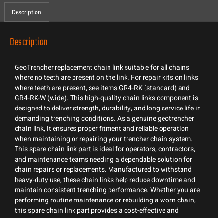
Description
Description
GeoTrencher replacement chain link suitable for all chains
where no teeth are present on the link. For repair kits on links
where teeth are present, see items GR4-RK (standard) and
GR4-RK-W (wide). This high-quality chain links component is
designed to deliver strength, durability, and long service life in
demanding trenching conditions. As a genuine geotrencher
chain link, it ensures proper fitment and reliable operation
when maintaining or repairing your trencher chain system.
This spare chain link part is ideal for operators, contractors,
and maintenance teams needing a dependable solution for
chain repairs or replacements. Manufactured to withstand
heavy-duty use, these chain links help reduce downtime and
maintain consistent trenching performance. Whether you are
performing routine maintenance or rebuilding a worn chain,
this spare chain link part provides a cost-effective and