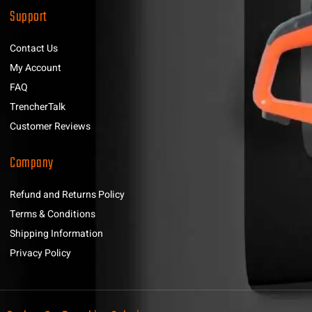
Support
Contact Us
My Account
FAQ
TrencherTalk
Customer Reviews
Company
Refund and Returns Policy
Terms & Conditions
Shipping Information
Privacy Policy