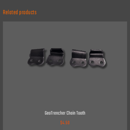
Related products
GeoTrencher Chain Tooth
$
4.50