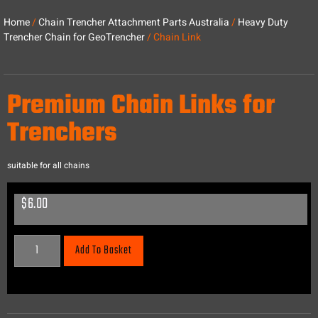
Home
/
Chain Trencher Attachment Parts Australia
/
Heavy Duty
Trencher Chain for GeoTrencher
/ Chain Link
Premium Chain Links for
Trenchers
suitable for all chains
$
6.00
Add To Basket