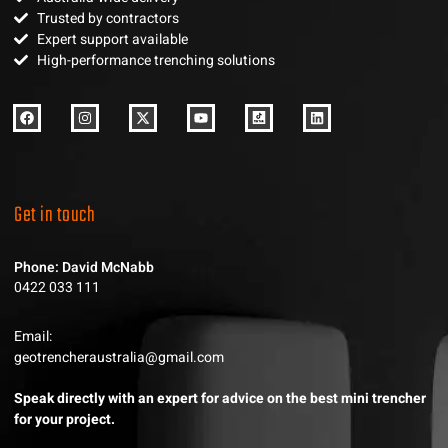
Trusted by contractors
Expert support available
High-performance trenching solutions
Get in touch
Phone: David McNabb
0422 033 111
Email:
geotrencheraustralia@gmail.com
Speak directly with an expert for advice on the best mini trencher
for your project.