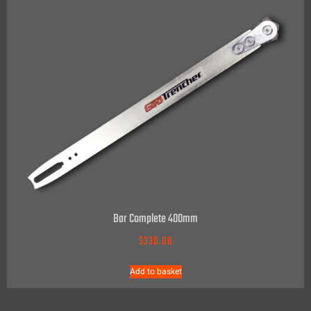
Bar Complete 400mm
$
330.00
Add to basket