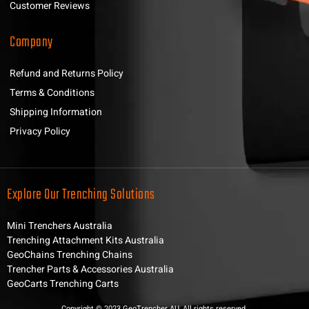
Customer Reviews
Company
Refund and Returns Policy
Terms & Conditions
Shipping Information
Privacy Policy
Explore Our Trenching Solutions
Mini Trenchers Australia
Trenching Attachment Kits Australia
GeoChains Trenching Chains
Trencher Parts & Accessories Australia
GeoCarts Trenching Carts
Copyright © 2023 GeoTrencher AU, All rights reserved.