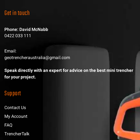
Get in touch
Phone: David McNabb
0422 033 111
Email:
geotrencheraustralia@gmail.com
Speak directly with an expert for advice on the best mini trencher
for your project.
Support
Contact Us
My Account
FAQ
TrencherTalk