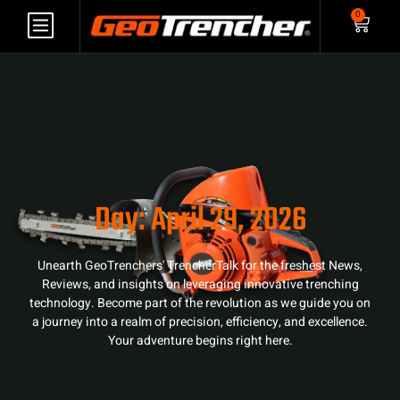
0
Day: April 29, 2026
Unearth GeoTrenchers' TrencherTalk for the freshest News,
Reviews, and insights on leveraging innovative trenching
technology. Become part of the revolution as we guide you on
a journey into a realm of precision, efficiency, and excellence.
Your adventure begins right here.