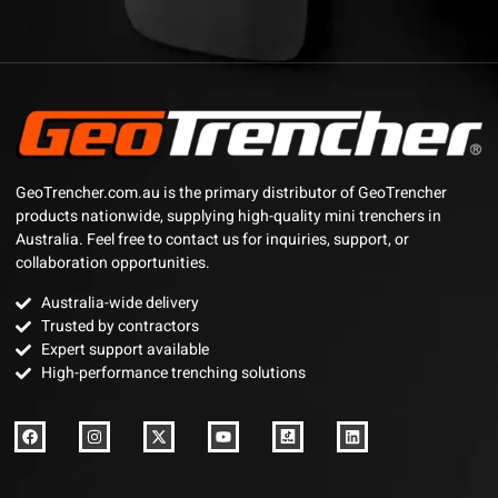
GeoTrencher.com.au is the primary distributor of GeoTrencher
products nationwide, supplying high-quality mini trenchers in
Australia. Feel free to contact us for inquiries, support, or
collaboration opportunities.
Australia-wide delivery
Trusted by contractors
Expert support available
High-performance trenching solutions