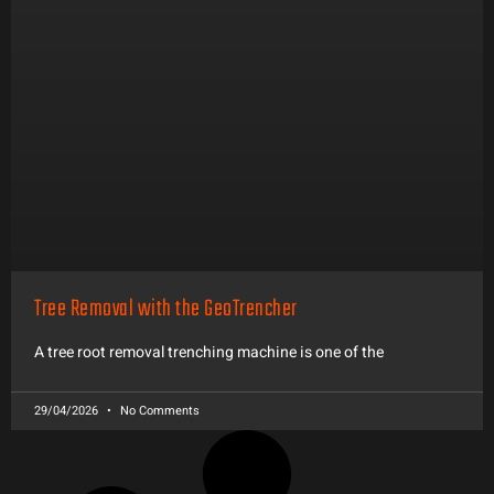
Tree Removal with the GeoTrencher
A tree root removal trenching machine is one of the
29/04/2026
No Comments