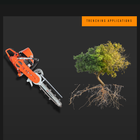
TRENCHING APPLICATIONS