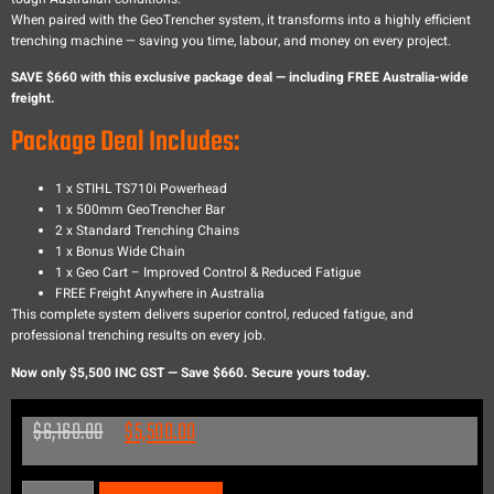
When paired with the GeoTrencher system, it transforms into a highly efficient
trenching machine — saving you time, labour, and money on every project.
SAVE $660 with this exclusive package deal — including FREE Australia-wide
freight.
Package Deal Includes:
1 x STIHL TS710i Powerhead
1 x 500mm GeoTrencher Bar
2 x Standard Trenching Chains
1 x Bonus Wide Chain
1 x Geo Cart – Improved Control & Reduced Fatigue
FREE Freight Anywhere in Australia
This complete system delivers superior control, reduced fatigue, and
professional trenching results on every job.
Now only $5,500 INC GST — Save $660. Secure yours today.
$
6,160.00
$
5,500.00