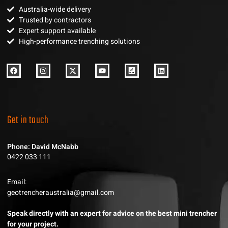
Australia-wide delivery
Trusted by contractors
Expert support available
High-performance trenching solutions
Get in touch
Phone: David McNabb
0422 033 111
Email:
geotrencheraustralia@gmail.com
Speak directly with an expert for advice on the best mini trencher
for your project.