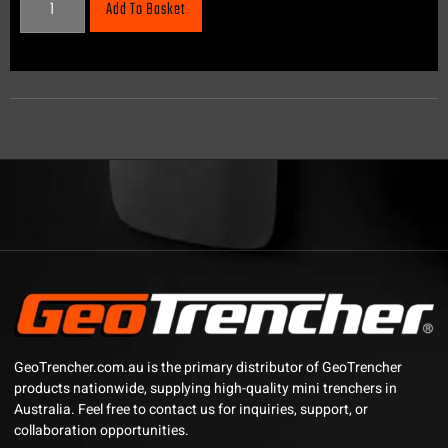
Add To Basket
GeoTrencher.com.au is the primary distributor of GeoTrencher
products nationwide, supplying high-quality mini trenchers in
Australia. Feel free to contact us for inquiries, support, or
collaboration opportunities.