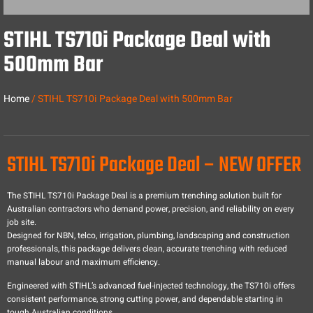
STIHL TS710i Package Deal with
500mm Bar
Home
/ STIHL TS710i Package Deal with 500mm Bar
STIHL TS710i Package Deal – NEW OFFER
The STIHL TS710i Package Deal is a premium trenching solution built for
Australian contractors who demand power, precision, and reliability on every
job site.
Designed for NBN, telco, irrigation, plumbing, landscaping and construction
professionals, this package delivers clean, accurate trenching with reduced
manual labour and maximum efficiency.
Engineered with STIHL’s advanced fuel-injected technology, the TS710i offers
consistent performance, strong cutting power, and dependable starting in
tough Australian conditions.