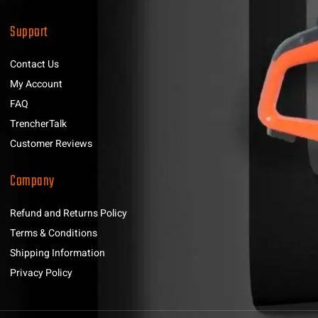
Support
Contact Us
My Account
FAQ
TrencherTalk
Customer Reviews
Company
Refund and Returns Policy
Terms & Conditions
Shipping Information
Privacy Policy