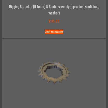
Digging Sprocket (9 Tooth) & Shaft assembly (sprocket, shaft, bolt,
washer)
$
185.00
Add to basket