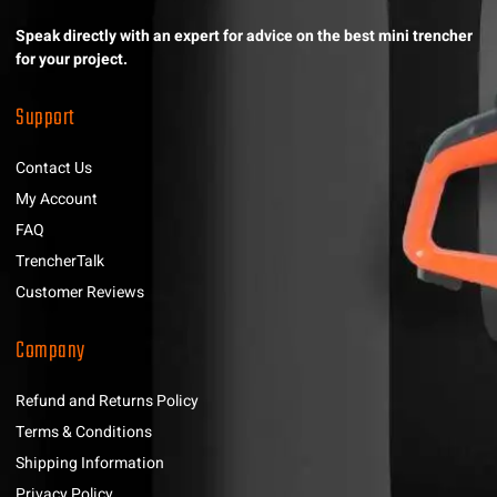
Speak directly with an expert for advice on the best mini trencher
for your project.
Support
Contact Us
My Account
FAQ
TrencherTalk
Customer Reviews
Company
Refund and Returns Policy
Terms & Conditions
Shipping Information
Privacy Policy