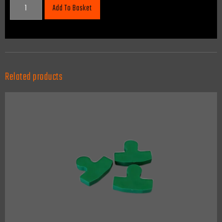
Add To Basket
Related products