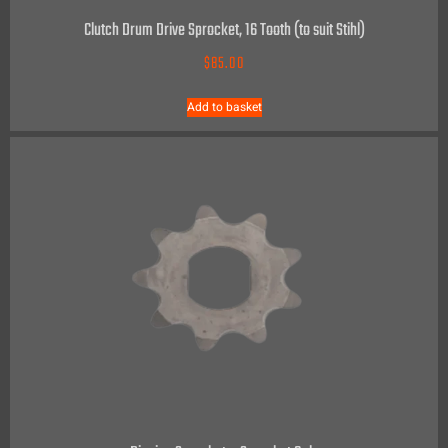
Clutch Drum Drive Sprocket, 16 Tooth (to suit Stihl)
$
85.00
Add to basket