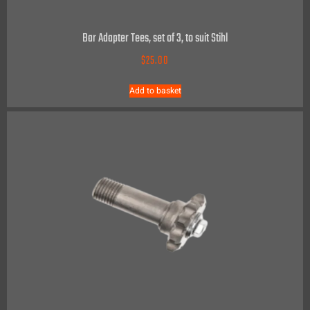
Bar Adapter Tees, set of 3, to suit Stihl
$
25.00
Add to basket