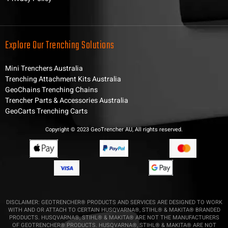
Explore Our Trenching Solutions
Mini Trenchers Australia
Trenching Attachment Kits Australia
GeoChains Trenching Chains
Trencher Parts & Accessories Australia
GeoCarts Trenching Carts
Copyright © 2023 GeoTrencher AU, All rights reserved.
DISCLAIMER: GEOTRENCHER® PRODUCTS AND SERVICES ARE DESIGNED TO WORK
WITH AND OR ATTACH TO CERTAIN HUSQVARNA®, STIHL® & MAKITA® BRANDED
PRODUCTS. HUSQVARNA®, STIHL® & MAKITA® ARE NOT THE MANUFACTURERS
OF GEOTRENCHER® PRODUCTS. HUSQVARNA®, STIHL® & MAKITA® ARE NOT