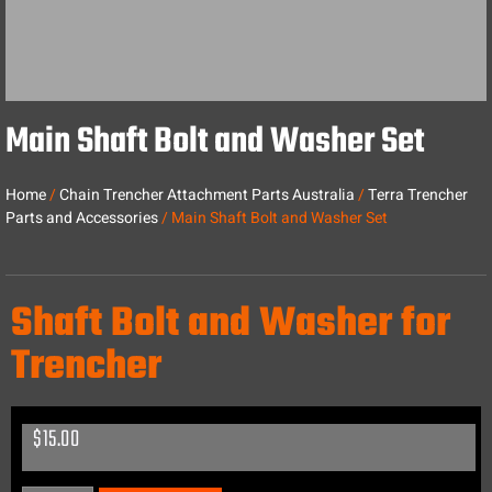
Main Shaft Bolt and Washer Set
Home
/
Chain Trencher Attachment Parts Australia
/
Terra Trencher
Parts and Accessories
/ Main Shaft Bolt and Washer Set
Shaft Bolt and Washer for
Trencher
$
15.00