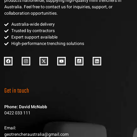
products nationwide, supplying high-quality mini trenchers in
Australia. Feel free to contact us for inquiries, support, or
collaboration opportunities.
Australia-wide delivery
Trusted by contractors
Expert support available
High-performance trenching solutions
Get in touch
Phone: David McNabb
0422 033 111
Email:
geotrencheraustralia@gmail.com