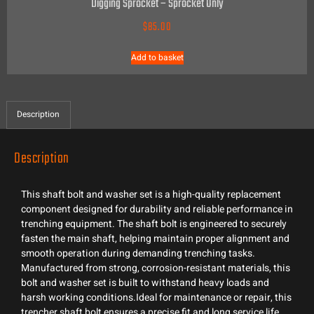
Digging Sprocket – Sprocket Only
$
85.00
Add to basket
Description
Description
This shaft bolt and washer set is a high-quality replacement
component designed for durability and reliable performance in
trenching equipment. The shaft bolt is engineered to securely
fasten the main shaft, helping maintain proper alignment and
smooth operation during demanding trenching tasks.
Manufactured from strong, corrosion-resistant materials, this
bolt and washer set is built to withstand heavy loads and
harsh working conditions.Ideal for maintenance or repair, this
trencher shaft bolt ensures a precise fit and long service life