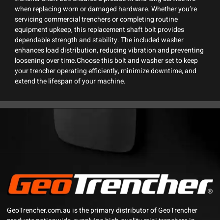
when replacing worn or damaged hardware. Whether you’re
servicing commercial trenchers or completing routine
equipment upkeep, this replacement shaft bolt provides
dependable strength and stability. The included washer
enhances load distribution, reducing vibration and preventing
loosening over time.Choose this bolt and washer set to keep
your trencher operating efficiently, minimize downtime, and
extend the lifespan of your machine.
GeoTrencher.com.au is the primary distributor of GeoTrencher