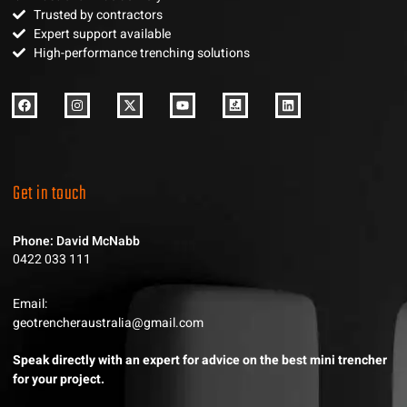
Trusted by contractors
Expert support available
High-performance trenching solutions
Get in touch
Phone: David McNabb
0422 033 111
Email:
geotrencheraustralia@gmail.com
Speak directly with an expert for advice on the best mini trencher
for your project.