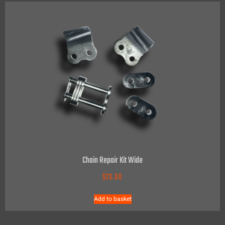
Chain Repair Kit Wide
$
23.00
Add to basket