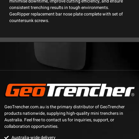
minimise downtime, improve cutting efficiency, and ensure
consistent trenching results in tough environments.
GeoRipper replacement bar nose plate complete with set of
countersunk screws.
GeoTrencher.com.au is the primary distributor of GeoTrencher
products nationwide, supplying high-quality mini trenchers in
Australia. Feel free to contact us for inquiries, support, or
collaboration opportunities.
Australia-wide delivery