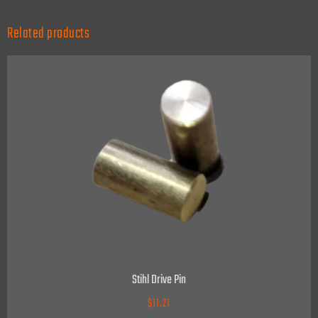
Related products
Stihl Drive Pin
$
11.21