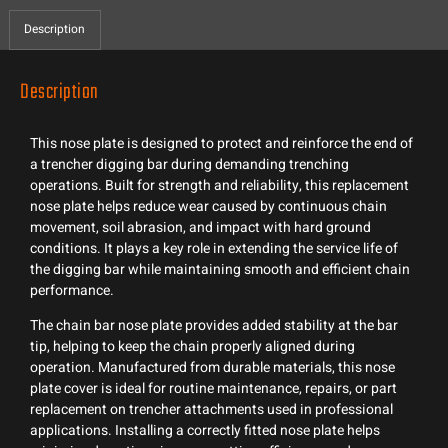
Description
Description
This nose plate is designed to protect and reinforce the end of
a trencher digging bar during demanding trenching
operations. Built for strength and reliability, this replacement
nose plate helps reduce wear caused by continuous chain
movement, soil abrasion, and impact with hard ground
conditions. It plays a key role in extending the service life of
the digging bar while maintaining smooth and efficient chain
performance.
The chain bar nose plate provides added stability at the bar
tip, helping to keep the chain properly aligned during
operation. Manufactured from durable materials, this nose
plate cover is ideal for routine maintenance, repairs, or part
replacement on trencher attachments used in professional
applications. Installing a correctly fitted nose plate helps