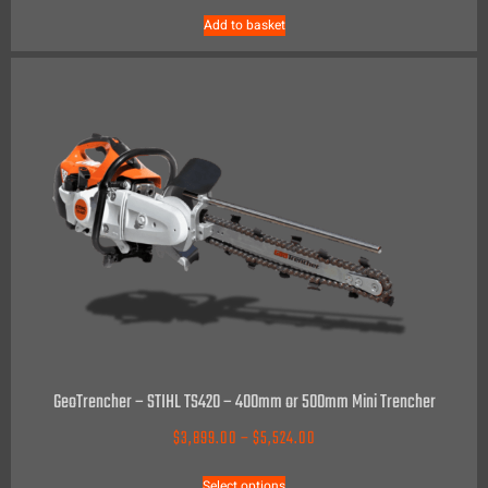
Add to basket
GeoTrencher – STIHL TS420 – 400mm or 500mm Mini Trencher
$
3,899.00
–
$
5,524.00
Select options