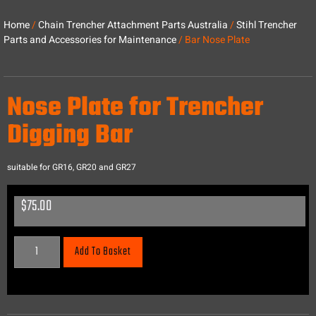
Home
/
Chain Trencher Attachment Parts Australia
/
Stihl Trencher
Parts and Accessories for Maintenance
/ Bar Nose Plate
Nose Plate for Trencher
Digging Bar
suitable for GR16, GR20 and GR27
$
75.00
Add To Basket