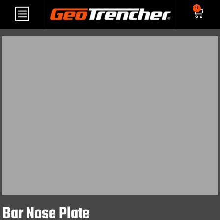
0
Bar Nose Plate