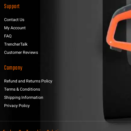
Support
Contact Us
My Account
FAQ
TrencherTalk
Customer Reviews
Company
Refund and Returns Policy
Terms & Conditions
Shipping Information
Privacy Policy