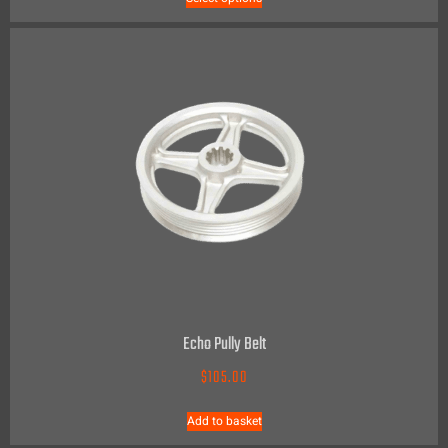
Echo Pully Belt
$
105.00
Add to basket