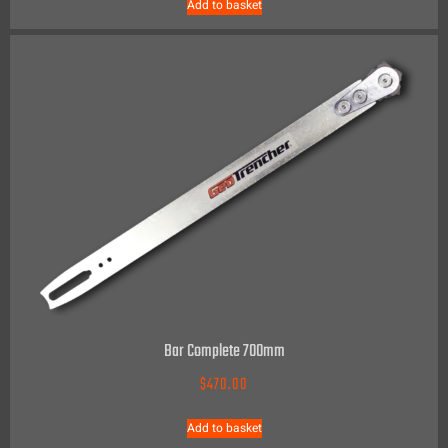
Add to basket
Bar Complete 700mm
$
470.00
Add to basket