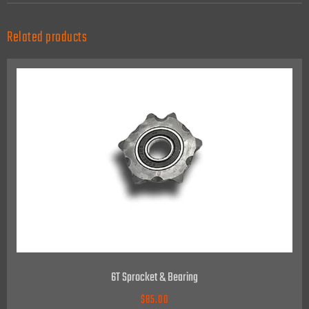
Related products
6T Sprocket & Bearing
$
85.00