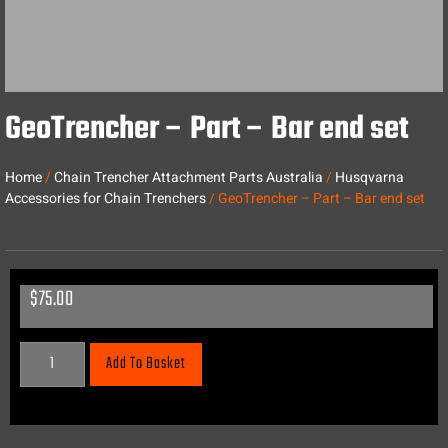
GeoTrencher – Part – Bar end set
Home
/
Chain Trencher Attachment Parts Australia
/
Husqvarna
Accessories for Chain Trenchers
/ GeoTrencher – Part – Bar end set
$
75.00
Add To Basket