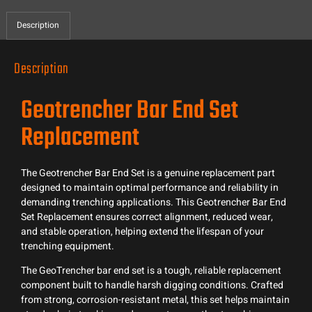
Description
Description
Geotrencher Bar End Set
Replacement
The Geotrencher Bar End Set is a genuine replacement part
designed to maintain optimal performance and reliability in
demanding trenching applications. This Geotrencher Bar End
Set Replacement ensures correct alignment, reduced wear,
and stable operation, helping extend the lifespan of your
trenching equipment.
The GeoTrencher bar end set is a tough, reliable replacement
component built to handle harsh digging conditions. Crafted
from strong, corrosion-resistant metal, this set helps maintain