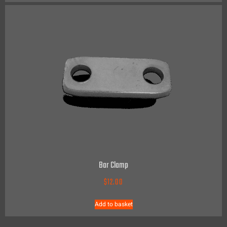
Bar Clamp
$
12.00
Add to basket