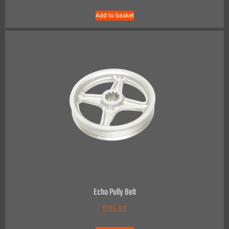
Add to basket
Echo Pully Belt
$
105.00