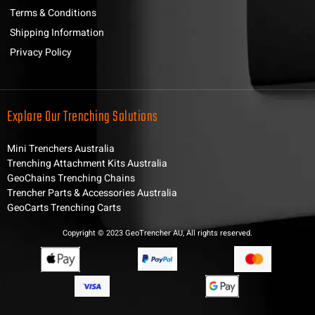
Terms & Conditions
Shipping Information
Privacy Policy
Explore Our Trenching Solutions
Mini Trenchers Australia
Trenching Attachment Kits Australia
GeoChains Trenching Chains
Trencher Parts & Accessories Australia
GeoCarts Trenching Carts
Copyright © 2023 GeoTrencher AU, All rights reserved.