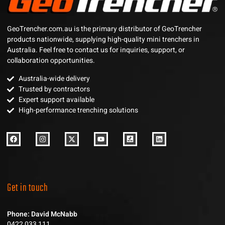
GeoTrencher.com.au is the primary distributor of GeoTrencher
products nationwide, supplying high-quality mini trenchers in
Australia. Feel free to contact us for inquiries, support, or
collaboration opportunities.
Australia-wide delivery
Trusted by contractors
Expert support available
High-performance trenching solutions
Get in touch
Phone: David McNabb
0422 033 111