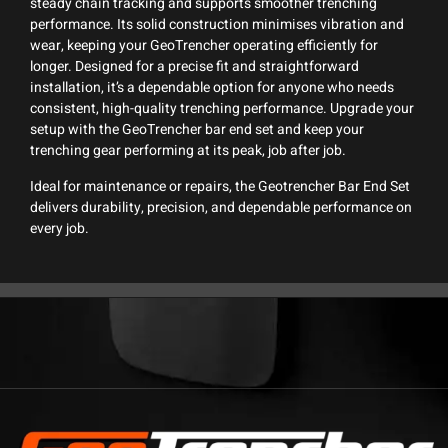
steady chain tracking and supports smoother trenching
performance. Its solid construction minimises vibration and
wear, keeping your GeoTrencher operating efficiently for
longer. Designed for a precise fit and straightforward
installation, it’s a dependable option for anyone who needs
consistent, high-quality trenching performance. Upgrade your
setup with the GeoTrencher bar end set and keep your
trenching gear performing at its peak, job after job.
Ideal for maintenance or repairs, the Geotrencher Bar End Set
delivers durability, precision, and dependable performance on
every job.