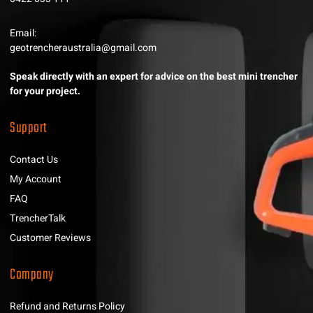
Email:
geotrencheraustralia@gmail.com
Speak directly with an expert for advice on the best mini trencher
for your project.
Support
Contact Us
My Account
FAQ
TrencherTalk
Customer Reviews
Company
Refund and Returns Policy