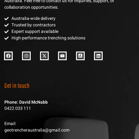
Australia. Feel free to contact us for inquiries, support, or
collaboration opportunities.
Australia-wide delivery
Trusted by contractors
Expert support available
High-performance trenching solutions
Get in touch
Phone: David McNabb
0422 033 111
Email:
geotrencheraustralia@gmail.com