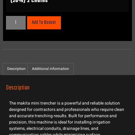
(20%) 2 Chains
Add To Basket
Description
Additional information
Description
The makita mini trencher is a powerful and reliable solution
designed for contractors and professionals who require clean
and accurate trenching results. Built for performance and
precision, this machine is ideal for installing irrigation
systems, electrical conduits, drainage lines, and
communication cables while minimizing surface