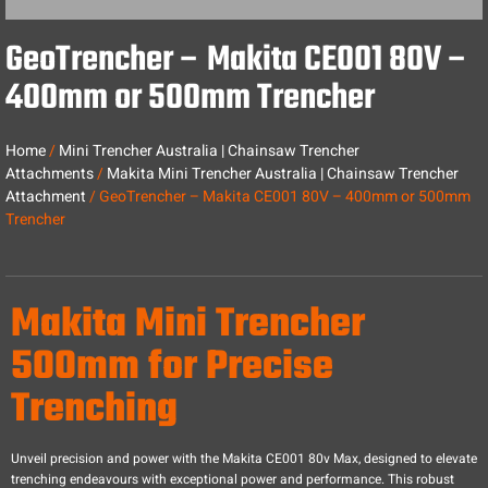
GeoTrencher – Makita CE001 80V –
400mm or 500mm Trencher
Home
/
Mini Trencher Australia | Chainsaw Trencher
Attachments
/
Makita Mini Trencher Australia | Chainsaw Trencher
Attachment
/ GeoTrencher – Makita CE001 80V – 400mm or 500mm
Trencher
Makita Mini Trencher
500mm for Precise
Trenching
Unveil precision and power with the Makita CE001 80v Max, designed to elevate
trenching endeavours with exceptional power and performance. This robust