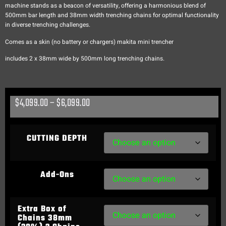
machine stands as a beacon of versatility, offering a harmonious blend of
500mm bar length and 38mm width trenching chains for optimal functionality
in diverse trenching challenges.
Comes as a skin (no battery or chargers) makita mini trencher
includes 2 x 38mm wide by 500mm long trenching chains.
$
4,099.00
–
$
6,099.00
CUTTING DEPTH
Add-Ons
Extra Box of
Chains 38mm