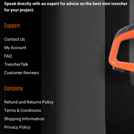
Speak directly with an expert for advice on the best mini trencher
for your project.
Support
Contact Us
My Account
FAQ
TrencherTalk
Customer Reviews
Company
Refund and Returns Policy
Terms & Conditions
Shipping Information
Privacy Policy