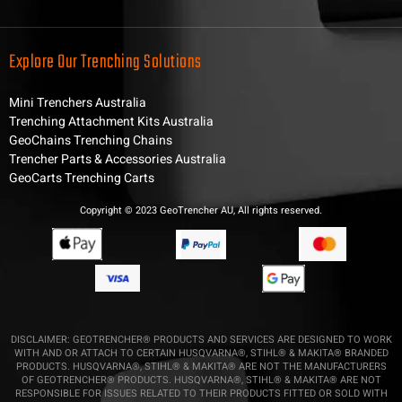
Explore Our Trenching Solutions
Mini Trenchers Australia
Trenching Attachment Kits Australia
GeoChains Trenching Chains
Trencher Parts & Accessories Australia
GeoCarts Trenching Carts
Copyright © 2023 GeoTrencher AU, All rights reserved.
DISCLAIMER: GEOTRENCHER® PRODUCTS AND SERVICES ARE DESIGNED TO WORK
WITH AND OR ATTACH TO CERTAIN HUSQVARNA®, STIHL® & MAKITA® BRANDED
PRODUCTS. HUSQVARNA®, STIHL® & MAKITA® ARE NOT THE MANUFACTURERS
OF GEOTRENCHER® PRODUCTS. HUSQVARNA®, STIHL® & MAKITA® ARE NOT
RESPONSIBLE FOR ISSUES RELATED TO THEIR PRODUCTS FITTED OR SOLD WITH