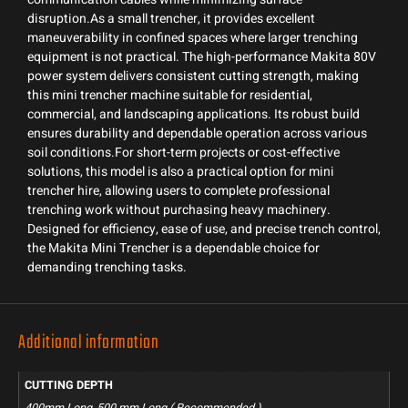
disruption.As a small trencher, it provides excellent
maneuverability in confined spaces where larger trenching
equipment is not practical. The high-performance Makita 80V
power system delivers consistent cutting strength, making
this mini trencher machine suitable for residential,
commercial, and landscaping applications. Its robust build
ensures durability and dependable operation across various
soil conditions.For short-term projects or cost-effective
solutions, this model is also a practical option for mini
trencher hire, allowing users to complete professional
trenching work without purchasing heavy machinery.
Designed for efficiency, ease of use, and precise trench control,
the Makita Mini Trencher is a dependable choice for
demanding trenching tasks.
Additional information
CUTTING DEPTH
400mm Long, 500 mm Long ( Recommended )