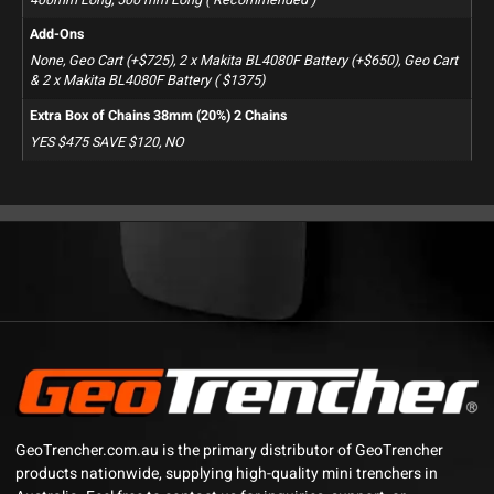
Add-Ons
None, Geo Cart (+$725), 2 x Makita BL4080F Battery (+$650), Geo Cart
& 2 x Makita BL4080F Battery ( $1375)
Extra Box of Chains 38mm (20%) 2 Chains
YES $475 SAVE $120, NO
GeoTrencher.com.au is the primary distributor of GeoTrencher
products nationwide, supplying high-quality mini trenchers in