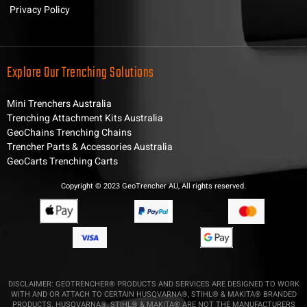
Privacy Policy
Explore Our Trenching Solutions
Mini Trenchers Australia
Trenching Attachment Kits Australia
GeoChains Trenching Chains
Trencher Parts & Accessories Australia
GeoCarts Trenching Carts
Copyright © 2023 GeoTrencher AU, All rights reserved.
DISCLAIMER: GEOTRENCHER® PRODUCTS AND SERVICES ARE DESIGNED TO WORK
WITH AND OR ATTACH TO CERTAIN HUSQVARNA®, STIHL® & MAKITA® BRANDED
PRODUCTS. HUSQVARNA®, STIHL® & MAKITA® ARE NOT THE MANUFACTURERS