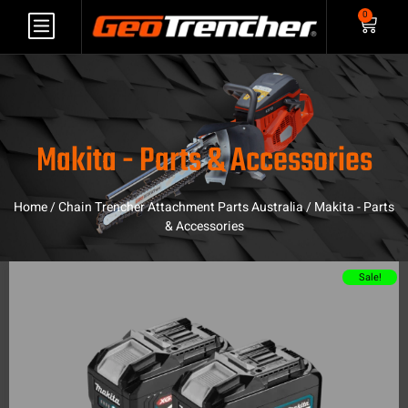
0
Makita - Parts & Accessories
Home
/
Chain Trencher Attachment Parts Australia
/ Makita - Parts
& Accessories
Sale!