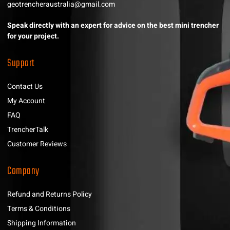
geotrencheraustralia@gmail.com
Speak directly with an expert for advice on the best mini trencher
for your project.
Support
Contact Us
My Account
FAQ
TrencherTalk
Customer Reviews
Company
Refund and Returns Policy
Terms & Conditions
Shipping Information