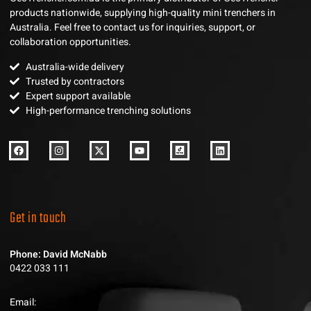
products nationwide, supplying high-quality mini trenchers in
Australia. Feel free to contact us for inquiries, support, or
collaboration opportunities.
Australia-wide delivery
Trusted by contractors
Expert support available
High-performance trenching solutions
Get in touch
Phone: David McNabb
0422 033 111
Email: