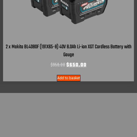
2 x Makita BL4080F (191X65-8) 40V 8.0Ah Li-ion XGT Cordless Battery with
Gauge
$
958.00
$
650.00
Add to basket