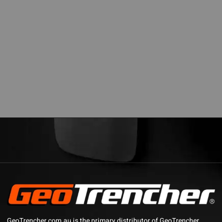
GeoTrencher.com.au is the primary distributor of GeoTrencher