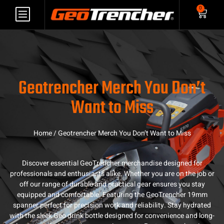
0
Geotrencher Merch You Don’t
Want to Miss
Home
/ Geotrencher Merch You Don’t Want to Miss
Discover essential GeoTrencher merchandise designed for
professionals and enthusiasts alike. Whether you are on the job or
off our range of durable and practical gear ensures you stay
equipped and comfortable. Featuring the GeoTrencher 19mm
spanner perfect for precision work and reliability. Stay hydrated
with the sleek Geo drink bottle designed for convenience and long-