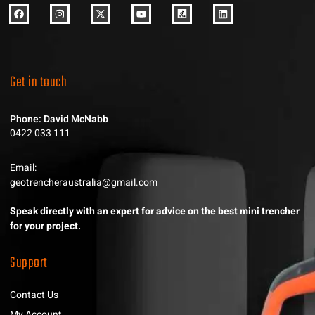
Get in touch
Phone: David McNabb
0422 033 111
Email:
geotrencheraustralia@gmail.com
Speak directly with an expert for advice on the best mini trencher
for your project.
Support
Contact Us
My Account