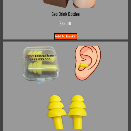
Geo Drink Bottles
$
25.00
Add to basket