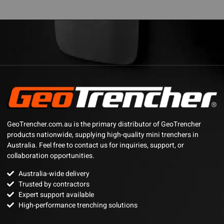
GeoTrencher.com.au is the primary distributor of GeoTrencher
products nationwide, supplying high-quality mini trenchers in
Australia. Feel free to contact us for inquiries, support, or
collaboration opportunities.
Australia-wide delivery
Trusted by contractors
Expert support available
High-performance trenching solutions