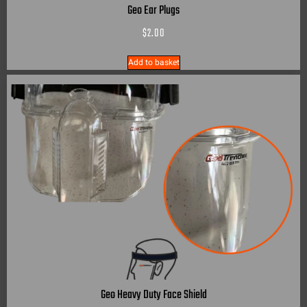
Geo Ear Plugs
$
2.00
Add to basket
Geo Heavy Duty Face Shield