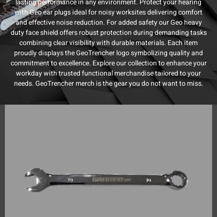
lasting performance in any environment. Protect your hearing
with Geo ear plugs ideal for noisy worksites delivering comfort
and effective noise reduction. For added safety our Geo heavy
duty face shield offers robust protection during demanding tasks
combining clear visibility with durable materials. Each item
proudly displays the GeoTrencher logo symbolizing quality and
commitment to excellence. Explore our collection to enhance your
workday with trusted functional merchandise tailored to your
needs. GeoTrencher merch is the gear you do not want to miss.