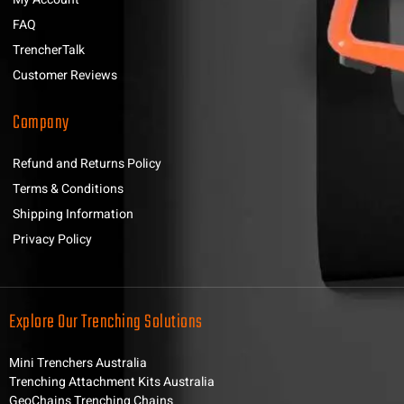
FAQ
TrencherTalk
Customer Reviews
Company
Refund and Returns Policy
Terms & Conditions
Shipping Information
Privacy Policy
Explore Our Trenching Solutions
Mini Trenchers Australia
Trenching Attachment Kits Australia
GeoChains Trenching Chains