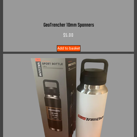
GeoTrencher 10mm Spanners
$
5.00
Add to basket