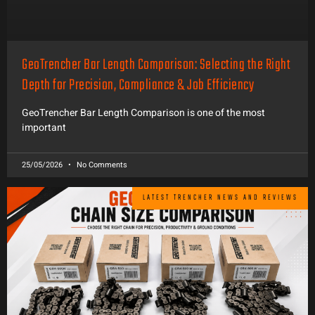
GeoTrencher Bar Length Comparison: Selecting the Right
Depth for Precision, Compliance & Job Efficiency
GeoTrencher Bar Length Comparison is one of the most
important
25/05/2026
No Comments
LATEST TRENCHER NEWS AND REVIEWS