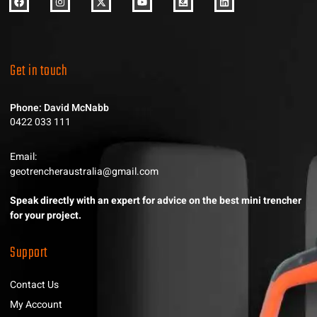
Get in touch
Phone: David McNabb
0422 033 111
Email:
geotrencheraustralia@gmail.com
Speak directly with an expert for advice on the best mini trencher
for your project.
Support
Contact Us
My Account