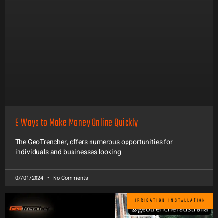
9 Ways to Make Money Online Quickly
The GeoTrencher, offers numerous opportunities for
individuals and businesses looking
07/01/2024
No Comments
IRRIGATION INSTALLATION