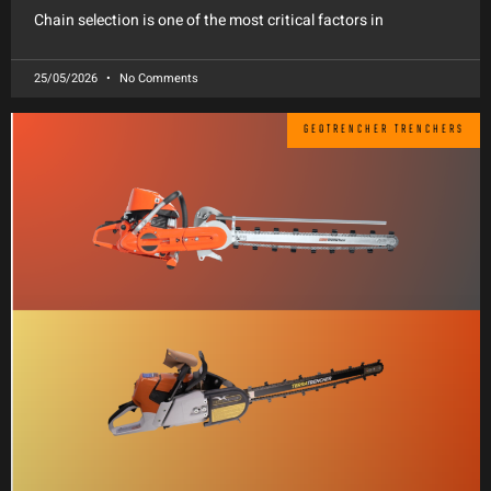
Chain selection is one of the most critical factors in
25/05/2026
No Comments
GEOTRENCHER TRENCHERS