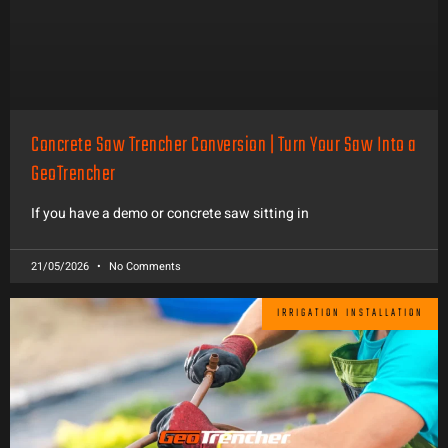
Concrete Saw Trencher Conversion | Turn Your Saw Into a
GeoTrencher
If you have a demo or concrete saw sitting in
21/05/2026
No Comments
IRRIGATION INSTALLATION