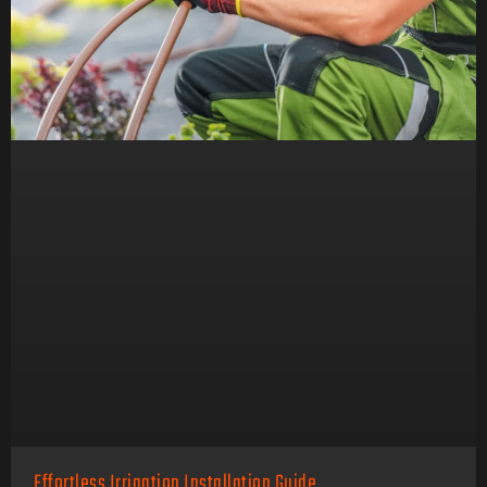
Effortless Irrigation Installation Guide