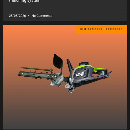
trenching system
25/05/2026
No Comments
GEOTRENCHER TRENCHERS