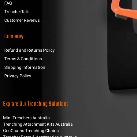
FAQ
TrencherTalk
Customer Reviews
Company
Refund and Returns Policy
Terms & Conditions
Shipping Information
Privacy Policy
Explore Our Trenching Solutions
Mini Trenchers Australia
Trenching Attachment Kits Australia
GeoChains Trenching Chains