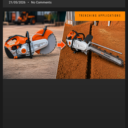
21/05/2026
No Comments
TRENCHING APPLICATIONS