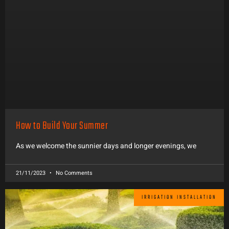
How to Build Your Summer
As we welcome the sunnier days and longer evenings, we
21/11/2023
No Comments
IRRIGATION INSTALLATION