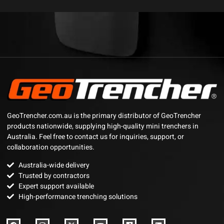
GeoTrencher.com.au is the primary distributor of GeoTrencher
products nationwide, supplying high-quality mini trenchers in
Australia. Feel free to contact us for inquiries, support, or
collaboration opportunities.
Australia-wide delivery
Trusted by contractors
Expert support available
High-performance trenching solutions