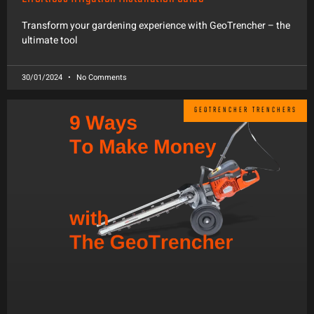
Transform your gardening experience with GeoTrencher – the
ultimate tool
30/01/2024
No Comments
GEOTRENCHER TRENCHERS