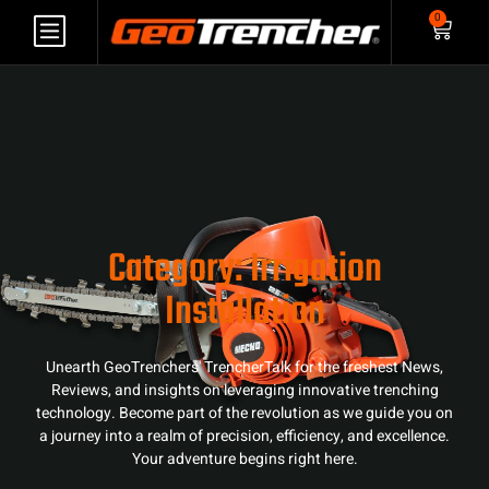
0
Category: Irrigation
Installation
Unearth GeoTrenchers' TrencherTalk for the freshest News,
Reviews, and insights on leveraging innovative trenching
technology. Become part of the revolution as we guide you on
a journey into a realm of precision, efficiency, and excellence.
Your adventure begins right here.