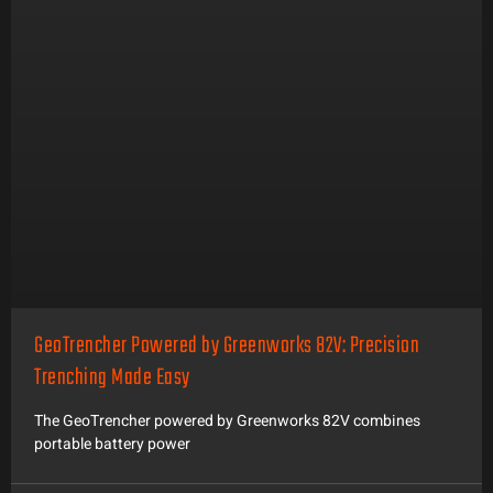
GeoTrencher Powered by Greenworks 82V: Precision
Trenching Made Easy
The GeoTrencher powered by Greenworks 82V combines
portable battery power