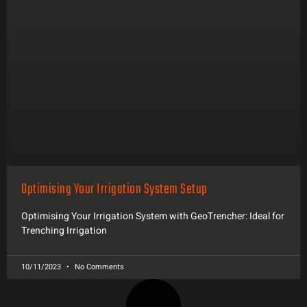
Optimising Your Irrigation System Setup
Optimising Your Irrigation System with GeoTrencher: Ideal for
Trenching Irrigation
10/11/2023
No Comments