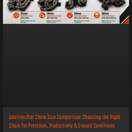
GeoTrencher Chain Size Comparison: Choosing the Right
Chain for Precision, Productivity & Ground Conditions