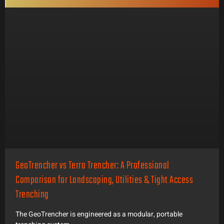
GeoTrencher vs Terra Trencher: A Professional
Comparison for Landscaping, Utilities & Tight Access
Trenching
The GeoTrencher is engineered as a modular, portable