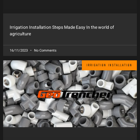
Irrigation Installation Steps Made Easy In the world of
agriculture
16/11/2023
No Comments
IRRIGATION INSTALLATION