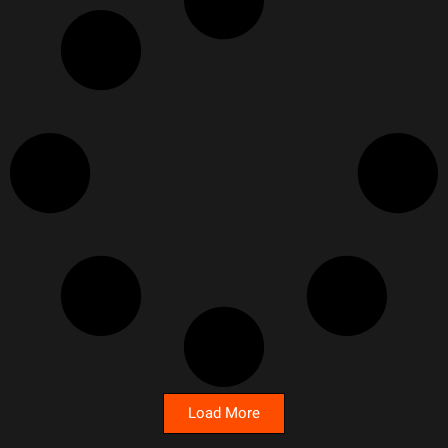
Load More