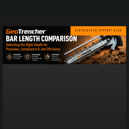
GEOTRENCHER SUPPORT BLOG