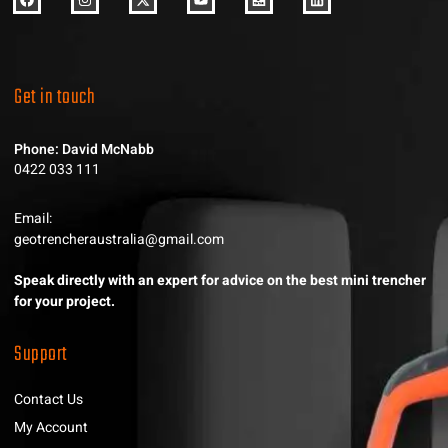
Get in touch
Phone: David McNabb
0422 033 111
Email:
geotrencheraustralia@gmail.com
Speak directly with an expert for advice on the best mini trencher
for your project.
Support
Contact Us
My Account