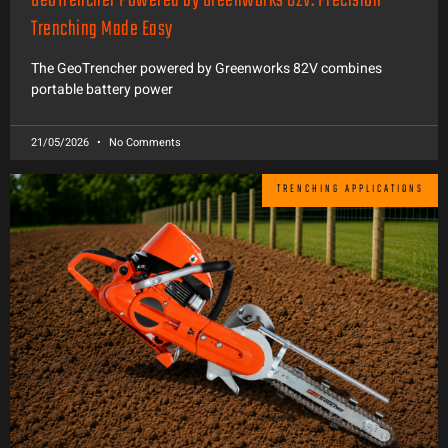
GeoTrencher Powered by Greenworks 82V: Precision
Trenching Made Easy
The GeoTrencher powered by Greenworks 82V combines
portable battery power
21/05/2026
No Comments
TRENCHING APPLICATIONS