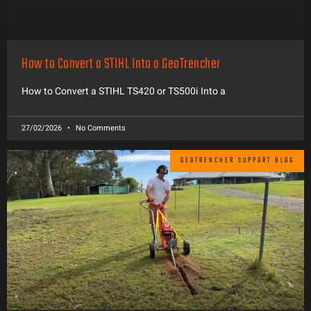
How to Convert a STIHL Into a GeoTrencher
How to Convert a STIHL TS420 or TS500i Into a
27/02/2026
No Comments
GEOTRENCHER SUPPORT BLOG