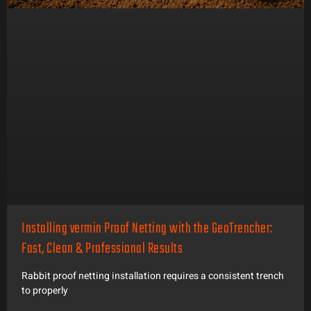
Installing vermin Proof Netting with the GeoTrencher:
Fast, Clean & Professional Results
Rabbit proof netting installation requires a consistent trench
to properly