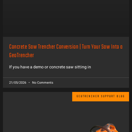
Concrete Saw Trencher Conversion | Turn Your Saw Into a
GeoTrencher
If you have a demo or concrete saw sitting in
21/05/2026
No Comments
GEOTRENCHER SUPPORT BLOG