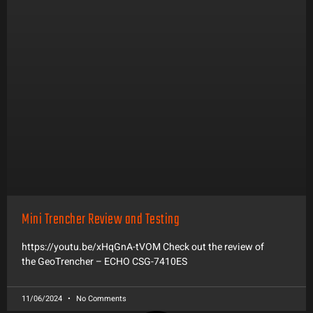
Mini Trencher Review and Testing
https://youtu.be/xHqGnA-tVOM Check out the review of
the GeoTrencher – ECHO CSG-7410ES
11/06/2024
No Comments