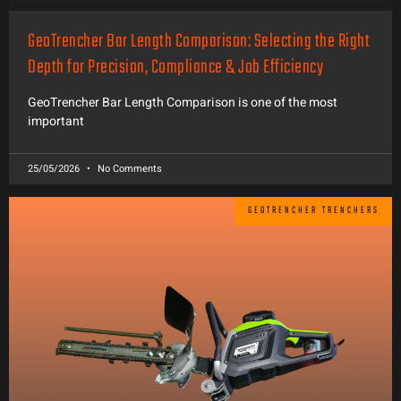
GeoTrencher Bar Length Comparison: Selecting the Right
Depth for Precision, Compliance & Job Efficiency
GeoTrencher Bar Length Comparison is one of the most
important
25/05/2026
No Comments
GEOTRENCHER TRENCHERS