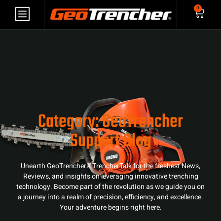
0
Category: GeoTrencher
Support Blog
Unearth GeoTrenchers' TrencherTalk for the freshest News,
Reviews, and insights on leveraging innovative trenching
technology. Become part of the revolution as we guide you on
a journey into a realm of precision, efficiency, and excellence.
Your adventure begins right here.