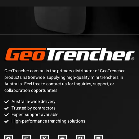
GeoTrencher.com.au is the primary distributor of GeoTrencher
products nationwide, supplying high-quality mini trenchers in
Australia. Feel free to contact us for inquiries, support, or
collaboration opportunities.
Australia-wide delivery
Trusted by contractors
Expert support available
High-performance trenching solutions