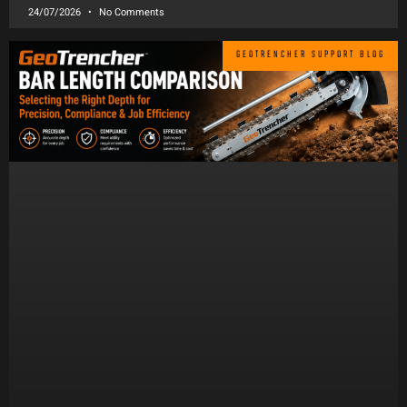
24/07/2026
No Comments
GEOTRENCHER SUPPORT BLOG