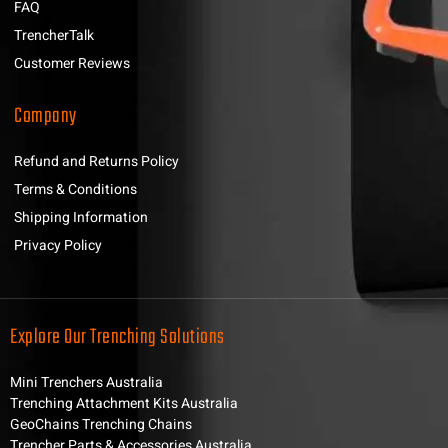
FAQ
TrencherTalk
Customer Reviews
Company
Refund and Returns Policy
Terms & Conditions
Shipping Information
Privacy Policy
Explore Our Trenching Solutions
Mini Trenchers Australia
Trenching Attachment Kits Australia
GeoChains Trenching Chains
Trencher Parts & Accessories Australia