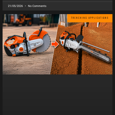
21/05/2026
No Comments
TRENCHING APPLICATIONS