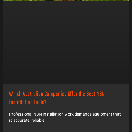
Which Australian Companies Offer the Best NBN
Installation Tools?
Professional NBN installation work demands equipment that
is accurate, reliable