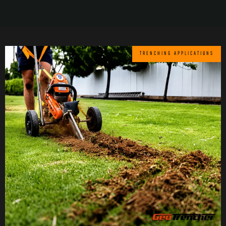
TRENCHING APPLICATIONS