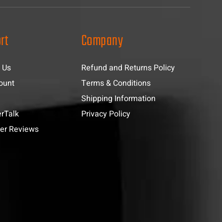
rt
Company
 Us
Refund and Returns Policy
ount
Terms & Conditions
Shipping Information
rTalk
Privacy Policy
er Reviews