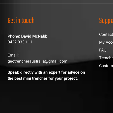
Get in touch
Suppo
Contact
Phone: David McNabb
0422 033 111
My Acc
FAQ
Email:
Trenche
geotrencheraustralia@gmail.com
Custom
Speak directly with an expert for advice on
the best mini trencher for your project.