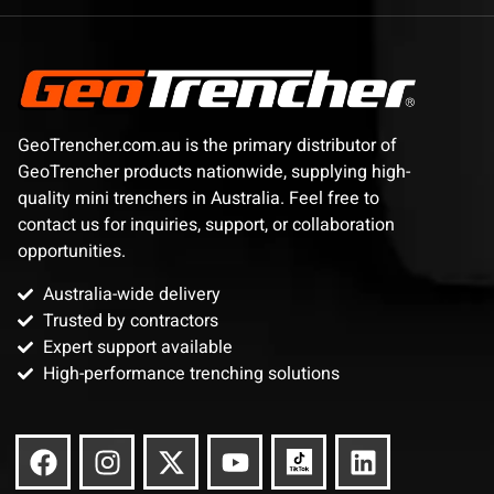
GeoTrencher.com.au is the primary distributor of
GeoTrencher products nationwide, supplying high-
quality mini trenchers in Australia. Feel free to
contact us for inquiries, support, or collaboration
opportunities.
Australia-wide delivery
Trusted by contractors
Expert support available
High-performance trenching solutions