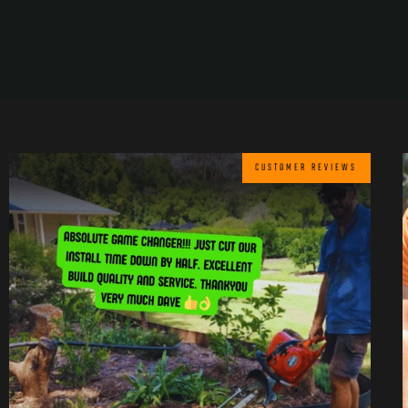
CUSTOMER REVIEWS