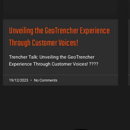
Unveiling the GeoTrencher Experience
Through Customer Voices!
Trencher Talk: Unveiling the GeoTrencher
Experience Through Customer Voices! ????️
19/12/2023
No Comments