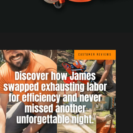
CUSTOMER REVIEWS