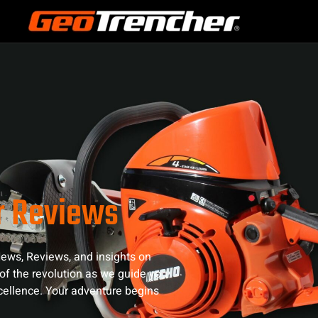
r Reviews
ews, Reviews, and insights on
of the revolution as we guide you
xcellence. Your adventure begins