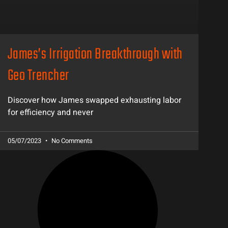
James’s Irrigation Breakthrough with
Geo Trencher
Discover how James swapped exhausting labor
for efficiency and never
05/07/2023
No Comments