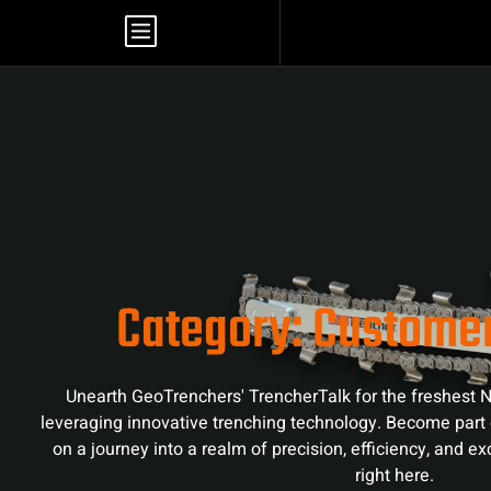
Category: Custome
Unearth GeoTrenchers' TrencherTalk for the freshest N
leveraging innovative trenching technology. Become part 
on a journey into a realm of precision, efficiency, and e
right here.