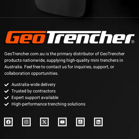
GeoTrencher.com.au is the primary distributor of GeoTrencher
products nationwide, supplying high-quality mini trenchers in
Australia. Feel free to contact us for inquiries, support, or
collaboration opportunities.
Australia-wide delivery
Trusted by contractors
Expert support available
High-performance trenching solutions