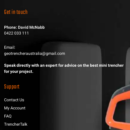
Get in touch
Phone: David McNabb
0422 033 111
Email:
geotrencheraustralia@gmail.com
Speak directly with an expert for advice on the best mini trencher
for your project.
Support
Contact Us
My Account
FAQ
TrencherTalk