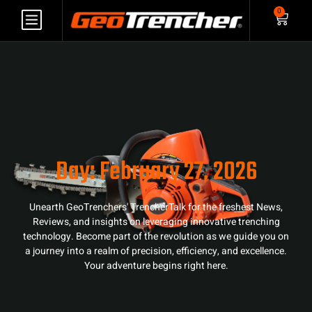
0
Day: February 27, 2026
Unearth GeoTrenchers' TrencherTalk for the freshest News,
Reviews, and insights on leveraging innovative trenching
technology. Become part of the revolution as we guide you on
a journey into a realm of precision, efficiency, and excellence.
Your adventure begins right here.