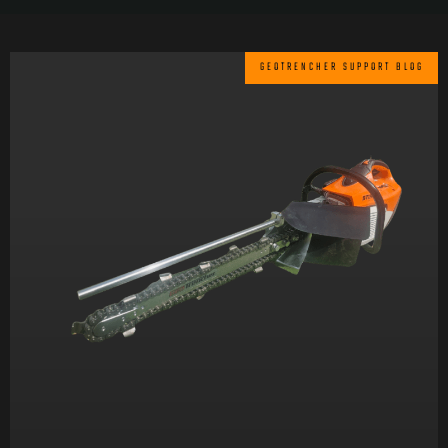
GEOTRENCHER SUPPORT BLOG