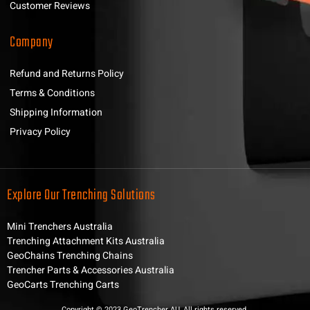
Customer Reviews
Company
Refund and Returns Policy
Terms & Conditions
Shipping Information
Privacy Policy
Explore Our Trenching Solutions
Mini Trenchers Australia
Trenching Attachment Kits Australia
GeoChains Trenching Chains
Trencher Parts & Accessories Australia
GeoCarts Trenching Carts
Copyright © 2023 GeoTrencher AU, All rights reserved.