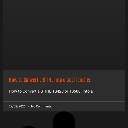
How to Convert a STIHL Into a GeoTrencher
How to Convert a STIHL TS420 or TS500i Into a
27/02/2026
No Comments