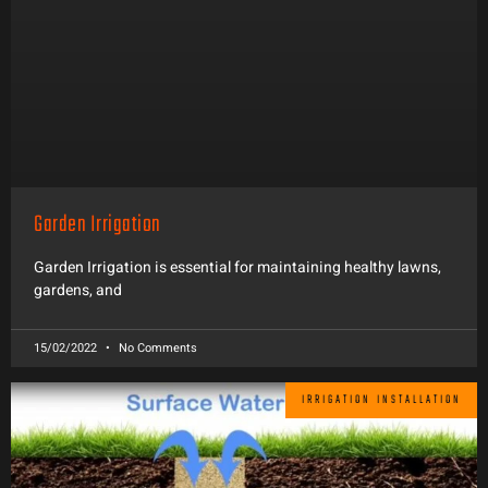
Garden Irrigation
Garden Irrigation is essential for maintaining healthy lawns,
gardens, and
15/02/2022
No Comments
IRRIGATION INSTALLATION