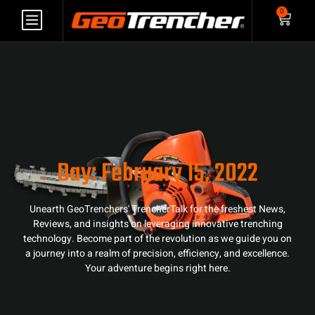
0
Day: February 15, 2022
Unearth GeoTrenchers' TrencherTalk for the freshest News,
Reviews, and insights on leveraging innovative trenching
technology. Become part of the revolution as we guide you on
a journey into a realm of precision, efficiency, and excellence.
Your adventure begins right here.