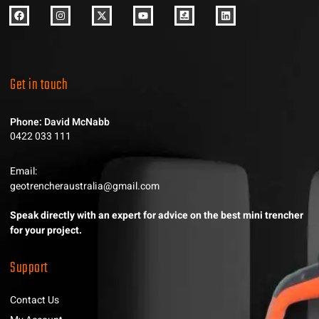
Get in touch
Phone: David McNabb
0422 033 111
Email:
geotrencheraustralia@gmail.com
Speak directly with an expert for advice on the best mini trencher
for your project.
Support
Contact Us