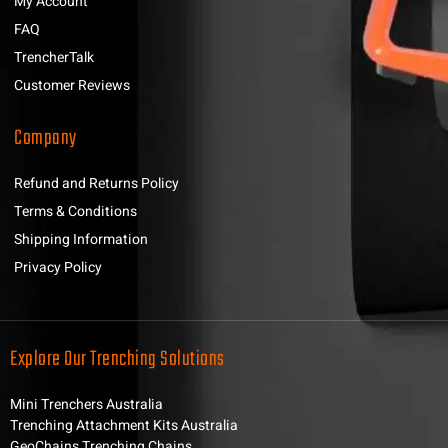
My Account
FAQ
TrencherTalk
Customer Reviews
Company
Refund and Returns Policy
Terms & Conditions
Shipping Information
Privacy Policy
Explore Our Trenching Solutions
Mini Trenchers Australia
Trenching Attachment Kits Australia
GeoChains Trenching Chains