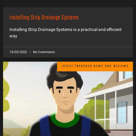
Installing Strip Drainage Systems
Installing Strip Drainage Systems is a practical and efficient
way
15/02/2022
No Comments
LATEST TRENCHER NEWS AND REVIEWS