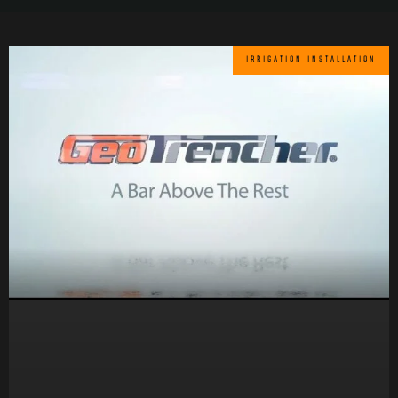
IRRIGATION INSTALLATION