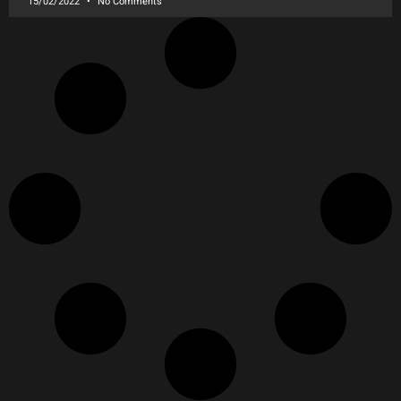
15/02/2022
No Comments