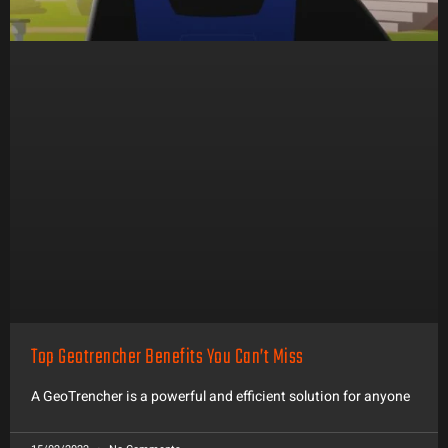
Top Geotrencher Benefits You Can’t Miss
A GeoTrencher is a powerful and efficient solution for anyone