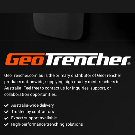
GeoTrencher.com.au is the primary distributor of GeoTrencher
products nationwide, supplying high-quality mini trenchers in
Australia. Feel free to contact us for inquiries, support, or
collaboration opportunities.
Australia-wide delivery
Trusted by contractors
Expert support available
High-performance trenching solutions