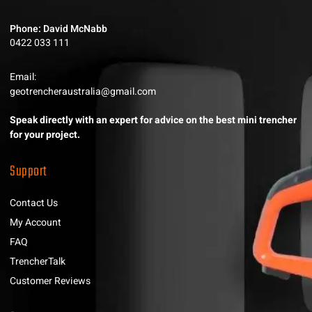
Phone: David McNabb
0422 033 111
Email:
geotrencheraustralia@gmail.com
Speak directly with an expert for advice on the best mini trencher
for your project.
Support
Contact Us
My Account
FAQ
TrencherTalk
Customer Reviews