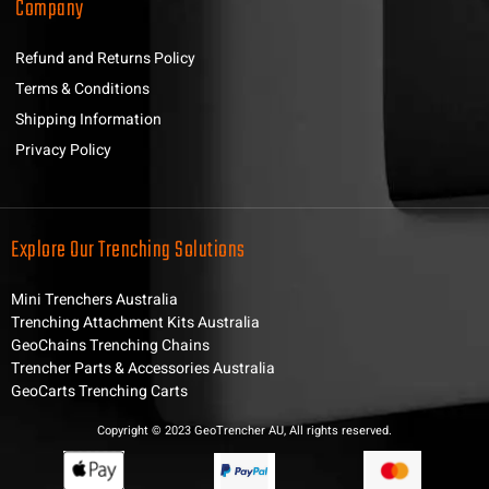
Company
Refund and Returns Policy
Terms & Conditions
Shipping Information
Privacy Policy
Explore Our Trenching Solutions
Mini Trenchers Australia
Trenching Attachment Kits Australia
GeoChains Trenching Chains
Trencher Parts & Accessories Australia
GeoCarts Trenching Carts
Copyright © 2023 GeoTrencher AU, All rights reserved.