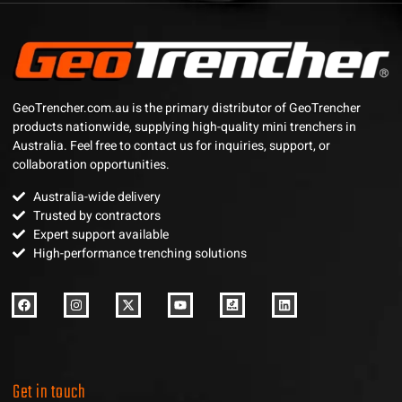
GeoTrencher.com.au is the primary distributor of GeoTrencher
products nationwide, supplying high-quality mini trenchers in
Australia. Feel free to contact us for inquiries, support, or
collaboration opportunities.
Australia-wide delivery
Trusted by contractors
Expert support available
High-performance trenching solutions
Get in touch