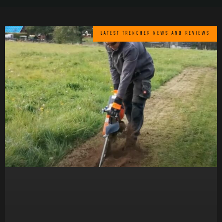
LATEST TRENCHER NEWS AND REVIEWS