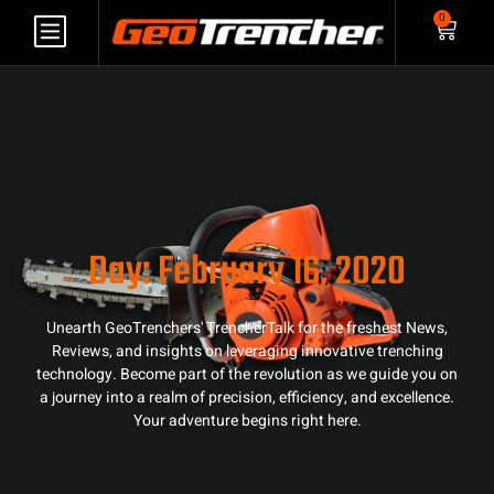
0
Day: February 16, 2020
Unearth GeoTrenchers' TrencherTalk for the freshest News,
Reviews, and insights on leveraging innovative trenching
technology. Become part of the revolution as we guide you on
a journey into a realm of precision, efficiency, and excellence.
Your adventure begins right here.