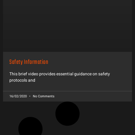
Safety Information
This brief video provides essential guidance on safety
protocols and
16/02/2020
No Comments