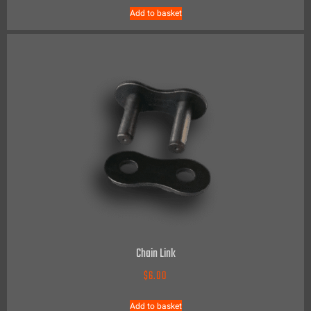
Add to basket
Chain Link
$
6.00
Add to basket