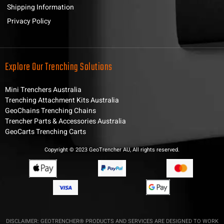
Shipping Information
Privacy Policy
Explore Our Trenching Solutions
Mini Trenchers Australia
Trenching Attachment Kits Australia
GeoChains Trenching Chains
Trencher Parts & Accessories Australia
GeoCarts Trenching Carts
Copyright © 2023 GeoTrencher AU, All rights reserved.
DISCLAIMER: GEOTRENCHER® PRODUCTS AND SERVICES ARE DESIGNED TO WORK