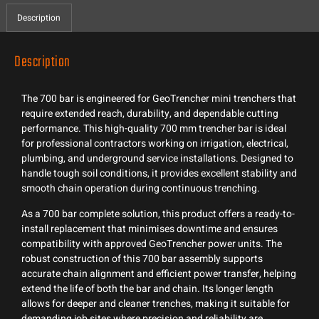
Description
Description
The 700 bar is engineered for GeoTrencher mini trenchers that
require extended reach, durability, and dependable cutting
performance. This high-quality 700 mm trencher bar is ideal
for professional contractors working on irrigation, electrical,
plumbing, and underground service installations. Designed to
handle tough soil conditions, it provides excellent stability and
smooth chain operation during continuous trenching.
As a 700 bar complete solution, this product offers a ready-to-
install replacement that minimises downtime and ensures
compatibility with approved GeoTrencher power units. The
robust construction of this 700 bar assembly supports
accurate chain alignment and efficient power transfer, helping
extend the life of both the bar and chain. Its longer length
allows for deeper and cleaner trenches, making it suitable for
demanding job sites where precision and reliability are