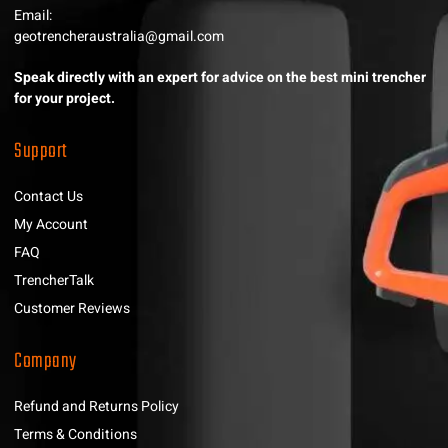
Email:
geotrencheraustralia@gmail.com
Speak directly with an expert for advice on the best mini trencher
for your project.
Support
Contact Us
My Account
FAQ
TrencherTalk
Customer Reviews
Company
Refund and Returns Policy
Terms & Conditions