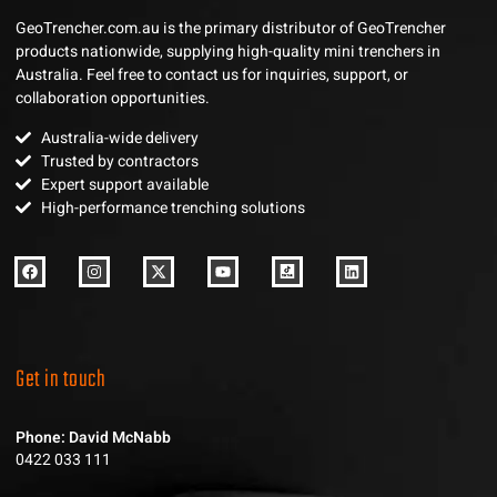
GeoTrencher.com.au is the primary distributor of GeoTrencher
products nationwide, supplying high-quality mini trenchers in
Australia. Feel free to contact us for inquiries, support, or
collaboration opportunities.
Australia-wide delivery
Trusted by contractors
Expert support available
High-performance trenching solutions
Get in touch
Phone: David McNabb
0422 033 111