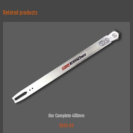
Related products
Bar Complete 400mm
$
330.00