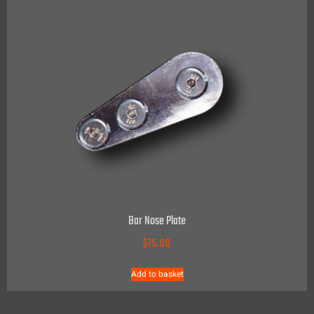
Bar Nose Plate
$
75.00
Add to basket