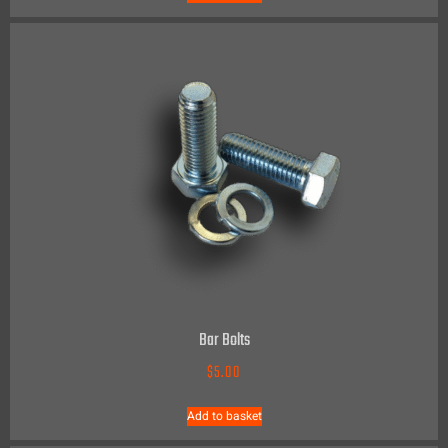
Bar Bolts
$
5.00
Add to basket