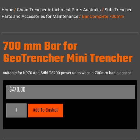
Home
/
Chain Trencher Attachment Parts Australia
/
Stihl Trencher
Parts and Accessories for Maintenance
/ Bar Complete 700mm
700 mm Bar for
GeoTrencher Mini Trencher
suitable for K970 and Stihl TS700 power units when a 700mm bar is needed
$
470.00
Add To Basket