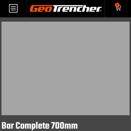
0
Bar Complete 700mm