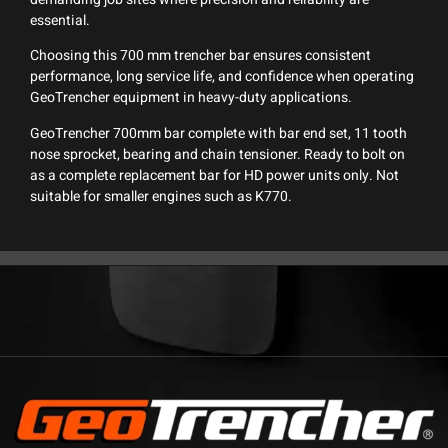
essential.
Choosing this 700 mm trencher bar ensures consistent
performance, long service life, and confidence when operating
GeoTrencher equipment in heavy-duty applications.
GeoTrencher 700mm bar complete with bar end set, 11 tooth
nose sprocket, bearing and chain tensioner. Ready to bolt on
as a complete replacement bar for HD power units only. Not
suitable for smaller engines such as K770.